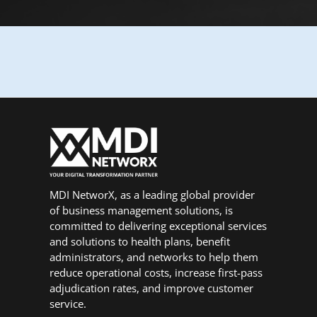
MDI NetworX, as a leading global provider
of business management solutions, is
committed to delivering exceptional services
and solutions to health plans, benefit
administrators, and networks to help them
reduce operational costs, increase first-pass
adjudication rates, and improve customer
service.