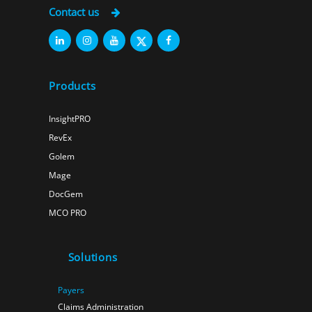
Contact us
Products
InsightPRO
RevEx
Golem
Mage
DocGem
MCO PRO
Solutions
Payers
Claims Administration