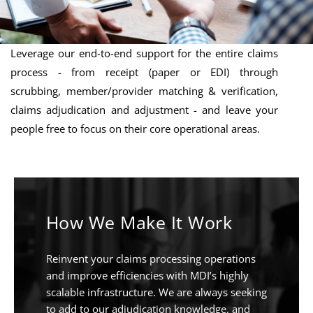
Leverage our end-to-end support for the entire claims
process - from receipt (paper or EDI) through
scrubbing, member/provider matching & verification,
claims adjudication and adjustment - and leave your
people free to focus on their core operational areas.
How We Make It Work
Reinvent your claims processing operations
and improve efficiencies with MDI’s highly
scalable infrastructure. We are always seeking
to add to our adjudication knowledge, and