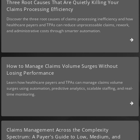
Three Root Causes That Are Quietly Killing Your
Claims Processing Efficiency
Discover the three root causes of claims processing inefficiency and how
healthcare payers and TPAs can reduce unprocessable claims, rework,
and administrative costs through smarter automation.
How to Manage Claims Volume Surges Without
Losing Performance
Learn how healthcare payers and TPAs can manage claims volume
surges using automation, predictive analytics, scalable staffing, and real-
time monitoring.
Claims Management Across the Complexity
Spectrum: A Payer's Guide to Low, Medium, and