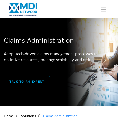
Claims Administration
Adopt tech-driven claims management processes to
optimize resources, manage scalability and reduce costs.
TALK TO AN EXPERT
Home
Solutions
Claims Administration