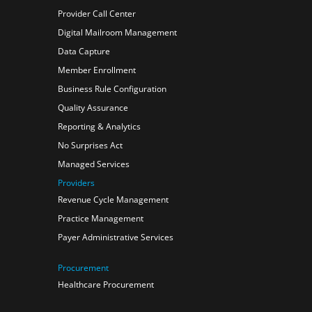
Provider Call Center
Digital Mailroom Management
Data Capture
Member Enrollment
Business Rule Configuration
Quality Assurance
Reporting & Analytics
No Surprises Act
Managed Services
Providers
Revenue Cycle Management
Practice Management
Payer Administrative Services
Procurement
Healthcare Procurement