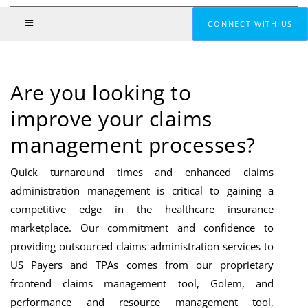
CONNECT WITH US
Are you looking to
improve your claims
management processes?
Quick turnaround times and enhanced claims
administration management is critical to gaining a
competitive edge in the healthcare insurance
marketplace. Our commitment and confidence to
providing outsourced claims administration services to
US Payers and TPAs comes from our proprietary
frontend claims management tool, Golem, and
performance and resource management tool,