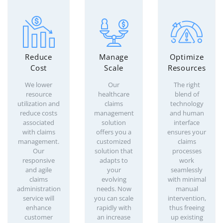
Reduce
Manage
Optimize
Cost
Scale
Resources
We lower
Our
The right
resource
healthcare
blend of
utilization and
claims
technology
reduce costs
management
and human
associated
solution
interface
with claims
offers you a
ensures your
management.
customized
claims
Our
solution that
processes
responsive
adapts to
work
and agile
your
seamlessly
claims
evolving
with minimal
administration
needs. Now
manual
service will
you can scale
intervention,
enhance
rapidly with
thus freeing
customer
an increase
up existing