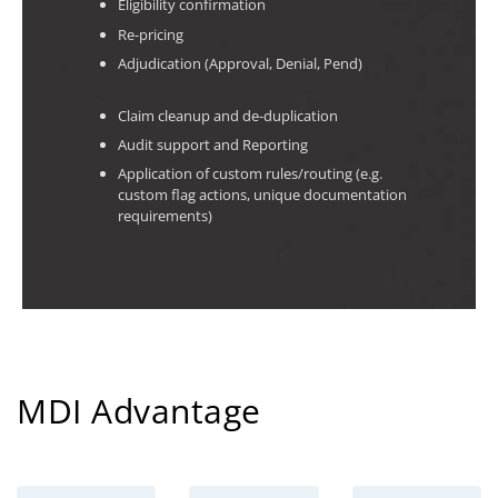
Eligibility confirmation
Re-pricing
Adjudication (Approval, Denial, Pend)
Claim cleanup and de-duplication
Audit support and Reporting
Application of custom rules/routing (e.g.
custom flag actions, unique documentation
requirements)
MDI Advantage