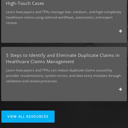
High-Touch Cases
Learn how payers and TPAs manage low-, medium-, and high-complexity
healthcare claims using tailored workflows, automation, and expert
review.
5 Steps to Identify and Eliminate Duplicate Claims in
Healthcare Claims Management
Learn how payers and TPAs can reduce duplicate claims caused by
provider resubmissions, system errors, and data entry mistakes through
validation and review processes.
VIEW ALL RESOURCES