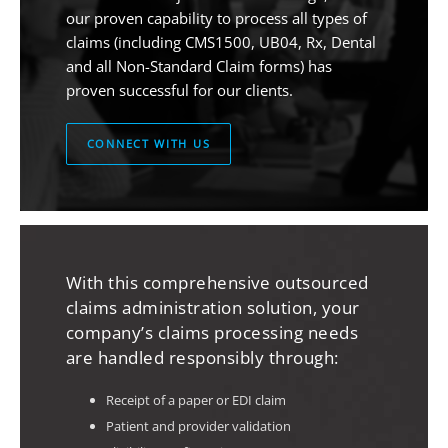
our proven capability to process all types of
claims (including CMS1500, UB04, Rx, Dental
and all Non-Standard Claim forms) has
proven successful for our clients.
CONNECT WITH US
With this comprehensive outsourced
claims administration solution, your
company’s claims processing needs
are handled responsibly through:
Receipt of a paper or EDI claim
Patient and provider validation