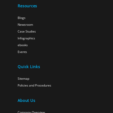
Resources
Blogs
Newsroom
Case Studies
Infographics
ebooks
Events
Quick Links
Sitemap
Policies and Procedures
About Us
Company Overview