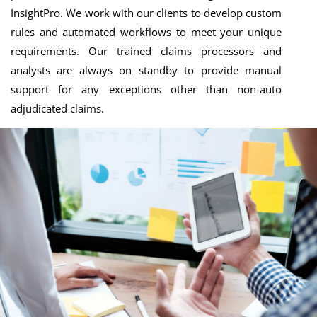
InsightPro. We work with our clients to develop custom
rules and automated workflows to meet your unique
requirements. Our trained claims processors and
analysts are always on standby to provide manual
support for any exceptions other than non-auto
adjudicated claims.