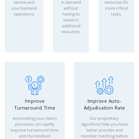
service and
in demand
resources for
your backend
without
more critical
operations.
having to
tasks.
invest in
additional
resources.
Improve
Improve Auto-
Turnaround Time
Adjudication Rate
Automating your claims
Our proprietary
processes can rapidly
algorithms help you have
improve turnaround time,
better provider and
and the resultant
member matching before