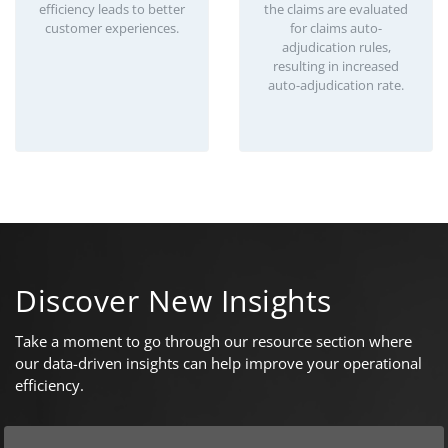
efficiency leads to better
the claims are evaluated
customer experiences.
for claims auto-
adjudication rules,
resulting in increased
auto-adjudication rate.
Discover New Insights
Take a moment to go through our resource section where
our data-driven insights can help improve your operational
efficiency.