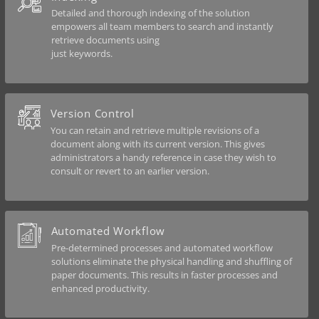
Detailed and thorough indexing of the solution
empowers all team members to search and instantly
retrieve documents using
just keywords.
Version Control
You can retain and retrieve multiple revisions of a
document along with its current version. This gives
administrators a handy reference in case they wish to
consult or revert to an earlier version.
Automated Workflow
Pre-determined processes and automated workflow
solutions eliminate the physical handling and shuffling of
paper documents. This results in faster processes and
enhanced productivity.