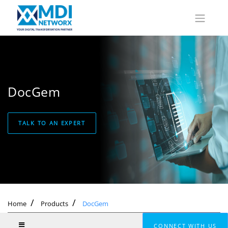
DocGem
TALK TO AN EXPERT
Home
Products
DocGem
CONNECT WITH US