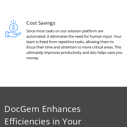
Cost Savings
Since most tasks on our solution platform are
automated, it eliminates the need for human input. Your
team is freed from repetitive tasks, allowing them to
focus their time and attention to more critical areas. This
ultimately improves productivity and also helps save you
money.
DocGem Enhances
Efficiencies in Your