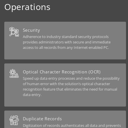
Operations
Security
Adherence to industry standard security protocols
provides administrators with secure and immediate
access to all records from any Internet-enabled PC.
Optical Character Recognition (OCR)
Speed up data entry processes and reduce the possibility
of human error with the solution’s optical character
recognition feature that eliminates the need for manual
data entry.
Duplicate Records
Digitization of records authenticates all data and prevents