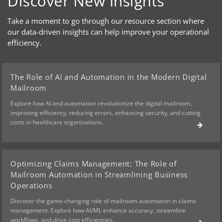
Discover New Insights
Take a moment to go through our resource section where
our data-driven insights can help improve your operational
efficiency.
The Role of AI and Automation in the Modern Digital
Mailroom
Explore how AI and automation revolutionize the digital mailroom,
improving efficiency, reducing errors, enhancing security, and cutting
costs in healthcare organizations.
Optimizing Claims Management: The Role of
Mailroom Automation in Streamlining Business
Operations
Discover the game-changing role of mailroom automation in claims
management. Explore how AI/ML enhance accuracy, streamline
workflows, and drive cost efficiencies.