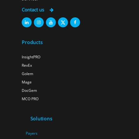
Contact us
Products
InsightPRO
RevEx
Golem
Mage
DocGem
MCO PRO
Solutions
Payers