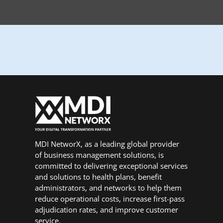
MDI NetworX, as a leading global provider
of business management solutions, is
committed to delivering exceptional services
and solutions to health plans, benefit
administrators, and networks to help them
reduce operational costs, increase first-pass
adjudication rates, and improve customer
service.