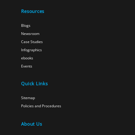
Resources
Blogs
Newsroom
Case Studies
Infographics
ebooks
Events
Quick Links
Sitemap
Policies and Procedures
About Us