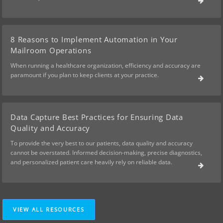
8 Reasons to Implement Automation in Your
Mailroom Operations
When running a healthcare organization, efficiency and accuracy are
paramount if you plan to keep clients at your practice.
Data Capture Best Practices for Ensuring Data
Quality and Accuracy
To provide the very best to our patients, data quality and accuracy
cannot be overstated. Informed decision-making, precise diagnostics,
and personalized patient care heavily rely on reliable data.
VIEW ALL RESOURCES