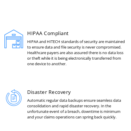
HIPAA Compliant
HIPAA and HITECH standards of security are maintained
to ensure data and file security is never compromised.
Healthcare payers are also assured there is no data loss
or theft while it is being electronically transferred from
one device to another.
Disaster Recovery
Automatic regular data backups ensure seamless data
consolidation and rapid disaster recovery. In the
unfortunate event of a breach, downtime is minimum
and your claims operations can spring back quickly.