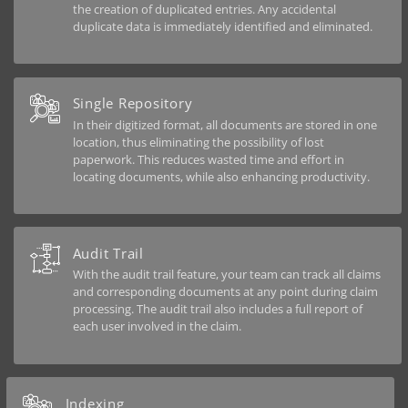
the creation of duplicated entries. Any accidental
duplicate data is immediately identified and eliminated.
Single Repository
In their digitized format, all documents are stored in one
location, thus eliminating the possibility of lost
paperwork. This reduces wasted time and effort in
locating documents, while also enhancing productivity.
Audit Trail
With the audit trail feature, your team can track all claims
and corresponding documents at any point during claim
processing. The audit trail also includes a full report of
each user involved in the claim.
Indexing