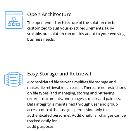
Open Architecture
The open-ended architecture of the solution can be
customized to suit your exact requirements. Fully-
scalable, our solution can quickly adapt to your evolving
business needs.
Easy Storage and Retrieval
A consolidated file server simplifies file storage and
makes file retrieval much easier. There are no restrictions
on file types, and managing, storing and retrieving
records, documents, and images is quick and painless.
Data integrity is maintained through user and group
access control that assigns permission only to
authenticated personnel. Additionally, all changes can be
tracked easily for
audit purposes.