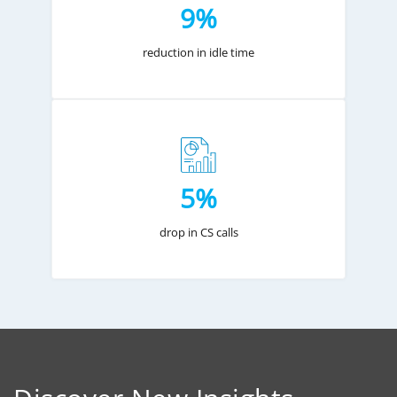
9%
reduction in idle time
5%
drop in CS calls