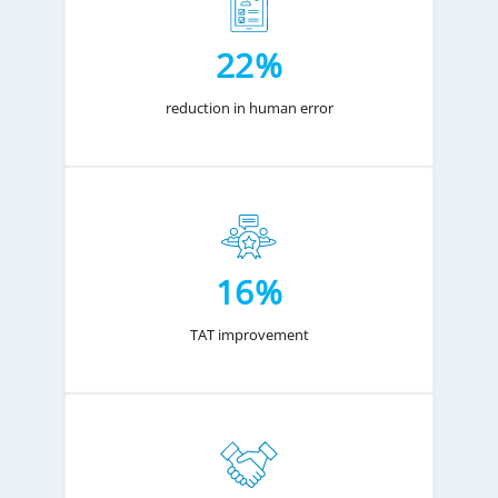
22%
reduction in human error
16%
TAT improvement