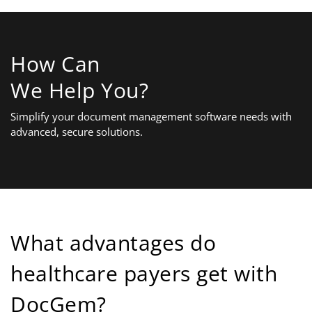
How Can
We Help You?
Simplify your document management software needs with
advanced, secure solutions.
What advantages do
healthcare payers get with
DocGem?