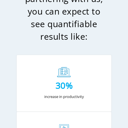
you can expect to
see quantifiable
results like:
30%
increase in productivity