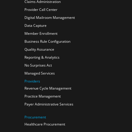
Claims Administration
Provider Call Center
Digital Mailroom Management
Data Capture
Member Enrollment
Business Rule Configuration
Quality Assurance
Reporting & Analytics
No Surprises Act
Managed Services
Providers
Revenue Cycle Management
Practice Management
Payer Administrative Services
Procurement
Healthcare Procurement