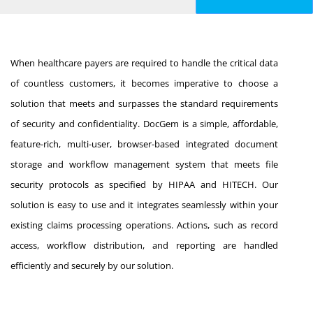
When healthcare payers are required to handle the critical data
of countless customers, it becomes imperative to choose a
solution that meets and surpasses the standard requirements
of security and confidentiality. DocGem is a simple, affordable,
feature-rich, multi-user, browser-based integrated document
storage and workflow management system that meets file
security protocols as specified by HIPAA and HITECH. Our
solution is easy to use and it integrates seamlessly within your
existing claims processing operations. Actions, such as record
access, workflow distribution, and reporting are handled
efficiently and securely by our solution.