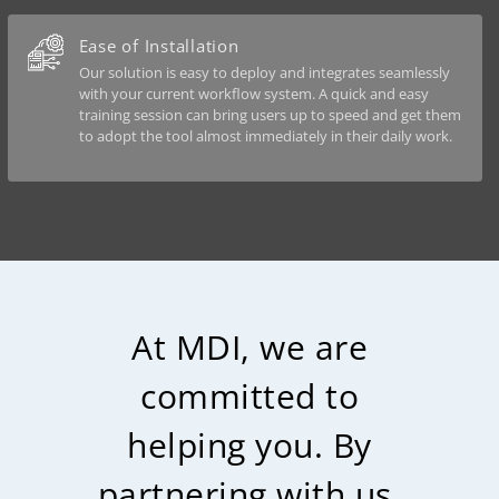
Ease of Installation
Our solution is easy to deploy and integrates seamlessly
with your current workflow system. A quick and easy
training session can bring users up to speed and get them
to adopt the tool almost immediately in their daily work.
At MDI, we are
committed to
helping you. By
partnering with us,