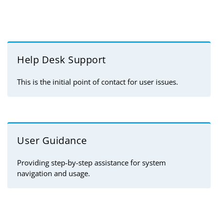
Help Desk Support
This is the initial point of contact for user issues.
User Guidance
Providing step-by-step assistance for system
navigation and usage.