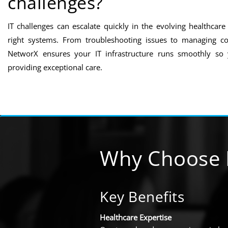
challenges?
IT challenges can escalate quickly in the evolving healthcar
right systems. From troubleshooting issues to managing co
NetworX ensures your IT infrastructure runs smoothly so
providing exceptional care.
Why Choose 
Key Benefits
Healthcare Expertise