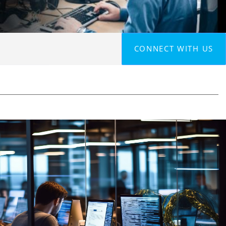
CONNECT WITH US