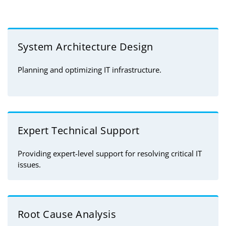
System Architecture Design
Planning and optimizing IT infrastructure.
Expert Technical Support
Providing expert-level support for resolving critical IT
issues.
Root Cause Analysis