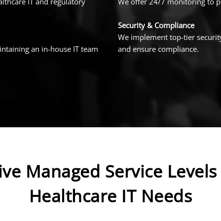
lthcare IT and regulatory
We offer 24/7 monitoring to pr
Security & Compliance
We implement top-tier security
intaining an in-house IT team
and ensure compliance.
ve Managed Service Levels 
Healthcare IT Needs