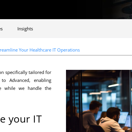
es
Insights
eamline Your Healthcare IT Operations
specifically tailored for
 to Advanced, enabling
are while we handle the
e your IT