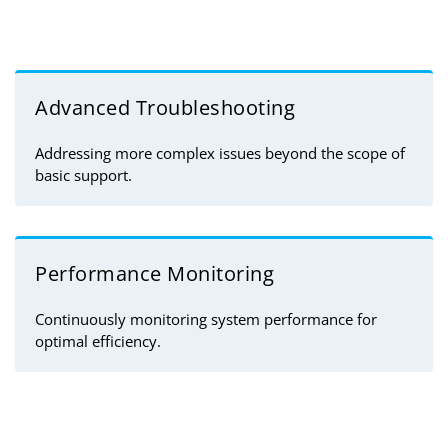
Advanced Troubleshooting
Addressing more complex issues beyond the scope of
basic support.
Performance Monitoring
Continuously monitoring system performance for
optimal efficiency.