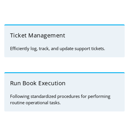
Ticket Management
Efficiently log, track, and update support tickets.
Run Book Execution
Following standardized procedures for performing
routine operational tasks.