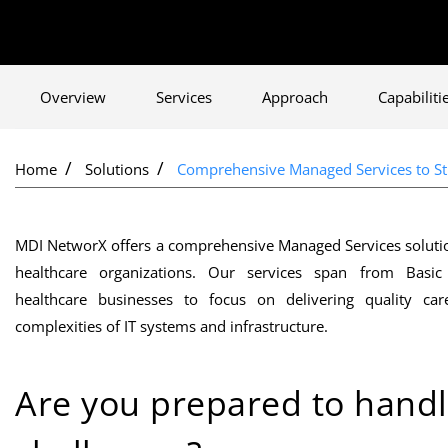
Overview
Services
Approach
Capabiliti
Home
Solutions
Comprehensive Managed Services to Str
MDI NetworX offers a comprehensive Managed Services solution 
healthcare organizations. Our services span from Basic
healthcare businesses to focus on delivering quality c
complexities of IT systems and infrastructure.
Are you prepared to handl