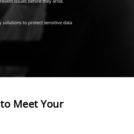
event issues before they arise.
 solutions to protect sensitive data
to Meet Your