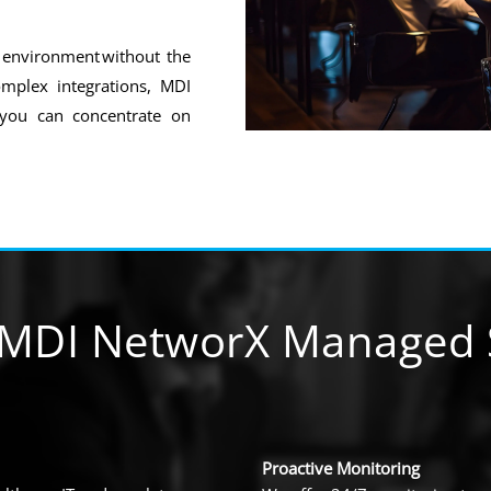
e environment without the
mplex integrations, MDI
 you can concentrate on
MDI NetworX Managed S
Proactive Monitoring