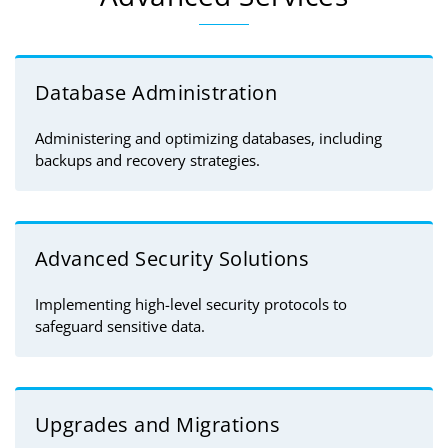
Database Administration
Administering and optimizing databases, including
backups and recovery strategies.
Advanced Security Solutions
Implementing high-level security protocols to
safeguard sensitive data.
Upgrades and Migrations