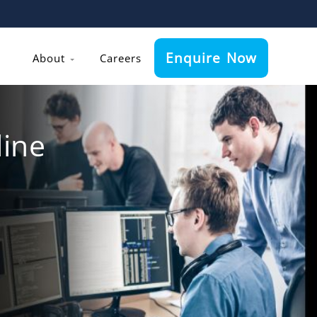
Enquire Now
About
Careers
ine