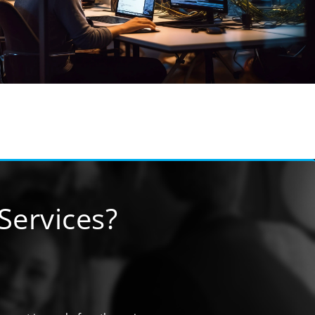
ervices?