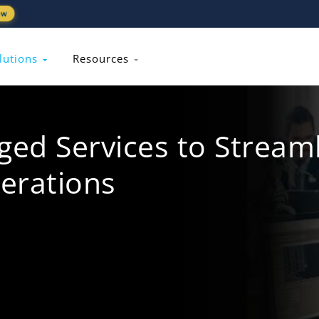
ew
lutions
Resources
d Services to Streaml
erations