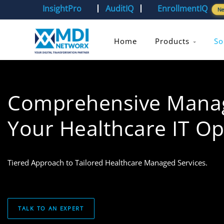
InsightPro
AuditIQ
EnrollmentIQ
N
Home
Products
So
Comprehensive Manage
Your Healthcare IT Op
Tiered Approach to Tailored Healthcare Managed Services.
TALK TO AN EXPERT