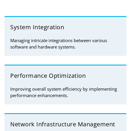
System Integration
Managing intricate integrations between various
software and hardware systems.
Performance Optimization
Improving overall system efficiency by implementing
performance enhancements.
Network Infrastructure Management