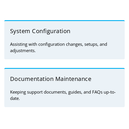
System Configuration
Assisting with configuration changes, setups, and
adjustments.
Documentation Maintenance
Keeping support documents, guides, and FAQs up-to-
date.