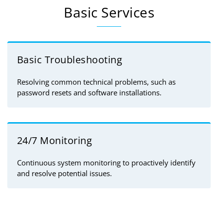
Basic Services
Basic Troubleshooting
Resolving common technical problems, such as
password resets and software installations.
24/7 Monitoring
Continuous system monitoring to proactively identify
and resolve potential issues.