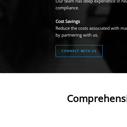
Our team has deep experience in hea
compliance.
Cost Savings
Reduce the costs associated with ma
by partnering with us.
CONNECT WITH US
Comprehensi