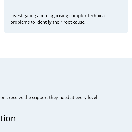
Investigating and diagnosing complex technical
problems to identify their root cause.
ns receive the support they need at every level.
ution