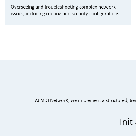
Overseeing and troubleshooting complex network
issues, including routing and security configurations.
At MDI NetworX, we implement a structured, tier
Init