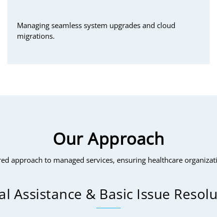
Managing seamless system upgrades and cloud
migrations.
Our Approach
ed approach to managed services, ensuring healthcare organizatio
ial Assistance & Basic Issue Resol