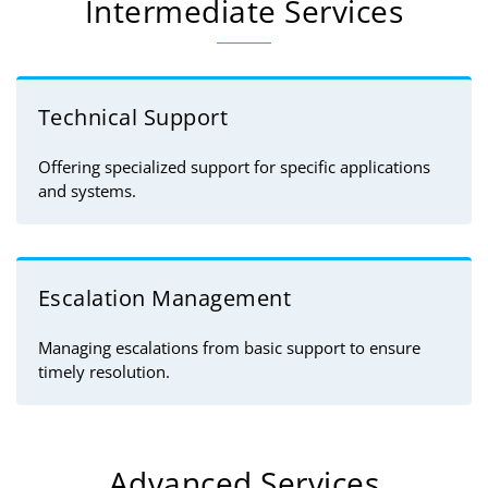
Intermediate Services
Technical Support
Offering specialized support for specific applications
and systems.
Escalation Management
Managing escalations from basic support to ensure
timely resolution.
Advanced Services