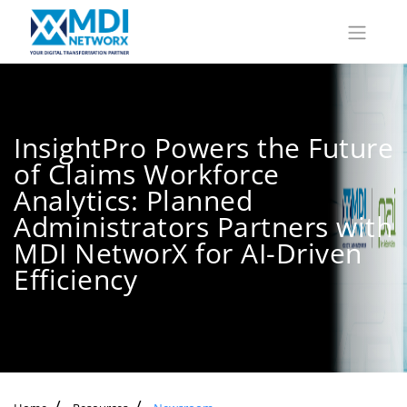
InsightPro Powers the Future
of Claims Workforce
Analytics: Planned
Administrators Partners with
MDI NetworX for AI-Driven
Efficiency