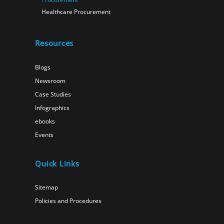
Healthcare Procurement
Resources
Blogs
Newsroom
Case Studies
Infographics
ebooks
Events
Quick Links
Sitemap
Policies and Procedures