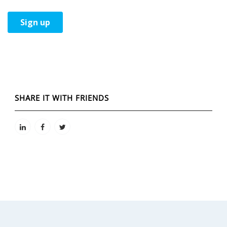
SHARE IT WITH FRIENDS