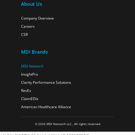
About Us
Company Overview
Careers
CSR
MDI Brands
MDI NetworX
InsightPro
Clarity Performance Solutions
RevEx
ClaimEDIx
American Healthcare Alliance
© 2026 MDI NetworX LLC., All rights reserved