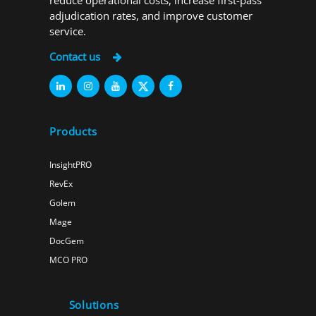
reduce operational costs, increase first-pass
adjudication rates, and improve customer
service.
Contact us
Products
InsightPRO
RevEx
Golem
Mage
DocGem
MCO PRO
Solutions