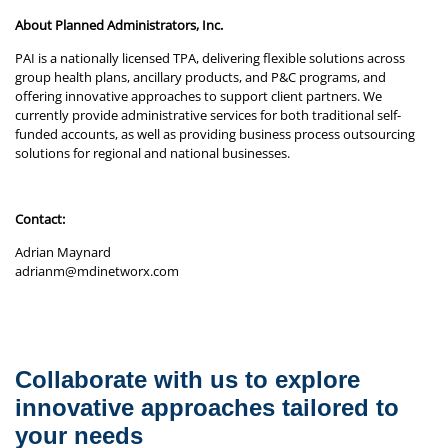
About Planned Administrators, Inc.
PAI is a nationally licensed TPA, delivering flexible solutions across
group health plans, ancillary products, and P&C programs, and
offering innovative approaches to support client partners. We
currently provide administrative services for both traditional self-
funded accounts, as well as providing business process outsourcing
solutions for regional and national businesses.
Contact:
Adrian Maynard
adrianm@mdinetworx.com