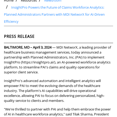
Home
Resources
Newsroom
InsightPro Powers the Future of Claims Workforce Analytics:
Planned Administrators Partners with MDI NetworX for AI-Driven
Efficiency
PRESS RELEASE
BALTIMORE, MD – April 3, 2024
— MDI NetworX, a leading provider of
healthcare business management services, today announced a
partnership with Planned Administrators, Inc. (PAI) to implement
InsightPro (
https://insightpro.ai/
), an AI-powered workforce analytics
platform, to streamline PAI's claims and quality operations for
superior client service.
InsightPro's advanced automation and intelligent analytics will
empower PAI to meet the evolving demands of the healthcare
industry. The platform's AI capabilities will drive operational
excellence, allowing PAI to focus on delivering personalized, high-
quality service to clients and members.
"We're thrilled to partner with PAI and help them embrace the power
of AI in healthcare workforce analytics," said Tilak Sharma, President