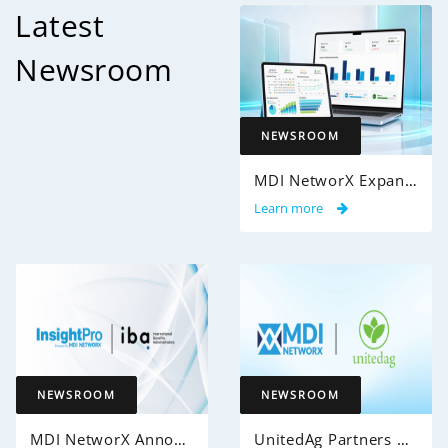
Latest
Newsroom
NEWSROOM
MDI NetworX Expands InsightPro AuditIQ to Help Health Plans Achieve Intelligent 100% Claims Audit Coverage
Learn more
NEWSROOM
NEWSROOM
MDI NetworX Announces Successful Go-Live of InsightPro QA at International Benefits Administrators (IBA)
UnitedAg Partners with MDI NetworX to Transform Member Enrollment Experience Through AI-Powered Automation