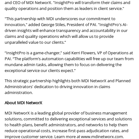
and CEO of MDI NetworX. "InsightPro will transform their claims and
quality operations and position them as leaders in client service."
"This partnership with MDI underscores our commitment to
innovation," added George Stiles, President of PAI. "InsightPro's AI-
driven insights will enhance transparency and accountability in our
claims and quality operations which will allow us to provide
unparalleled value to our clients.”
“InsightPro is a game-changer,” said Kerri Flowers, VP of Operations at
PAI. “The platform’s automation capabilities will free up our team from
mundane admin tasks, allowing them to focus on delivering the
exceptional service our clients expect.”
This strategic partnership highlights both MDI NetworX and Planned
Administrators' dedication to driving innovation in claims
administration.
About MDI NetworX
MDI NetworX is a leading global provider of business management
solutions, committed to delivering exceptional services and solutions
to health plans, benefit administrators, and networks to help them
reduce operational costs, increase first-pass adjudication rates, and
improve customer service. Learn more at
www.mdinetworx.com
.