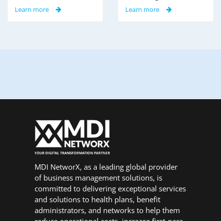
Learn more
Learn more
MDI NetworX, as a leading global provider
of business management solutions, is
committed to delivering exceptional services
and solutions to health plans, benefit
administrators, and networks to help them