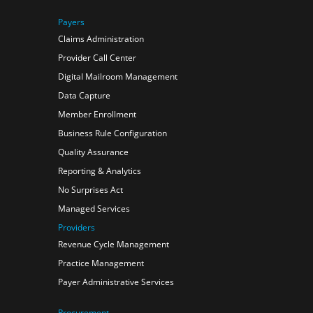
Payers
Claims Administration
Provider Call Center
Digital Mailroom Management
Data Capture
Member Enrollment
Business Rule Configuration
Quality Assurance
Reporting & Analytics
No Surprises Act
Managed Services
Providers
Revenue Cycle Management
Practice Management
Payer Administrative Services
Procurement