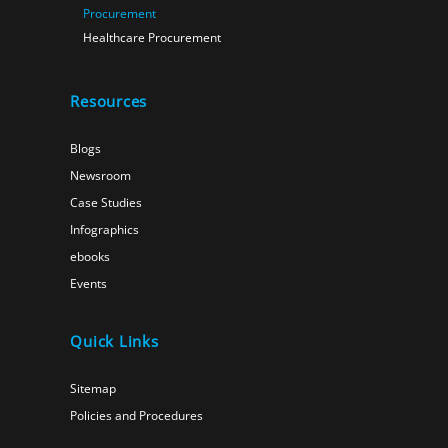
Procurement
Healthcare Procurement
Resources
Blogs
Newsroom
Case Studies
Infographics
ebooks
Events
Quick Links
Sitemap
Policies and Procedures