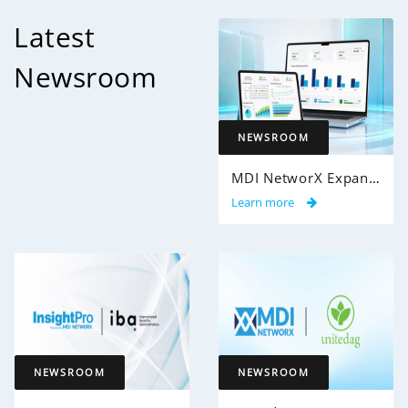
Latest
Newsroom
NEWSROOM
MDI NetworX Expands InsightPro AuditIQ to Help Health Plans Achieve Intelligent 100% Claims Audit Coverage
Learn more
NEWSROOM
NEWSROOM