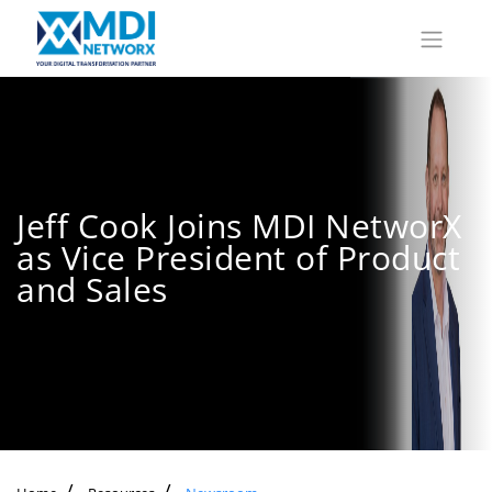
Jeff Cook Joins MDI NetworX
as Vice President of Product
and Sales