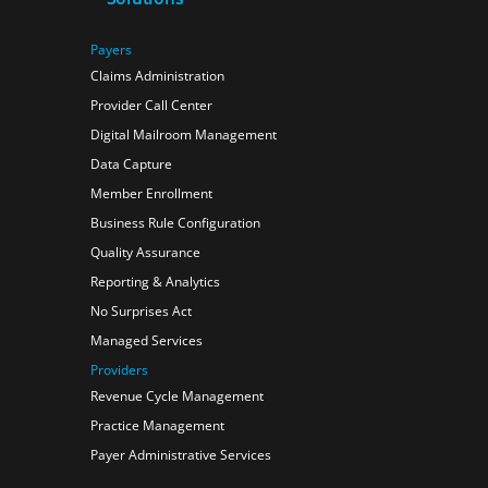
Payers
Claims Administration
Provider Call Center
Digital Mailroom Management
Data Capture
Member Enrollment
Business Rule Configuration
Quality Assurance
Reporting & Analytics
No Surprises Act
Managed Services
Providers
Revenue Cycle Management
Practice Management
Payer Administrative Services