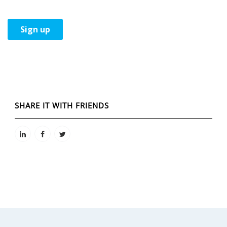
SHARE IT WITH FRIENDS