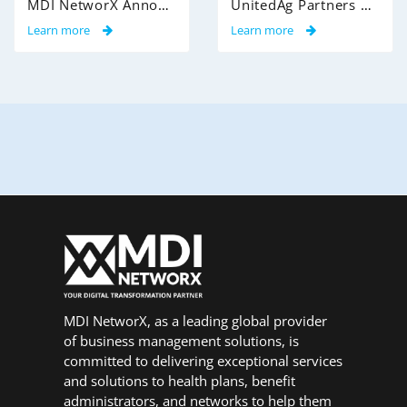
MDI NetworX Announces Successful Go-Live of InsightPro QA at International Benefits Administrators (IBA)
UnitedAg Partners with MDI NetworX to Transform Member Enrollment Experience Through AI-Powered Automation
Learn more
Learn more
MDI NetworX, as a leading global provider
of business management solutions, is
committed to delivering exceptional services
and solutions to health plans, benefit
administrators, and networks to help them