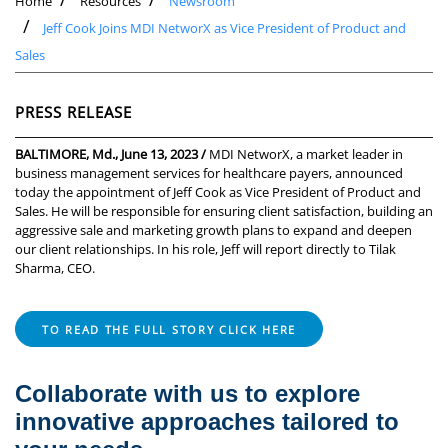
Home
Resources
Newsroom
Jeff Cook Joins MDI NetworX as Vice President of Product and
Sales
PRESS RELEASE
BALTIMORE, Md., June 13, 2023 /
MDI NetworX, a market leader in
business management services for healthcare payers, announced
today the appointment of Jeff Cook as Vice President of Product and
Sales. He will be responsible for ensuring client satisfaction, building an
aggressive sale and marketing growth plans to expand and deepen
our client relationships. In his role, Jeff will report directly to Tilak
Sharma, CEO.
TO READ THE FULL STORY CLICK HERE