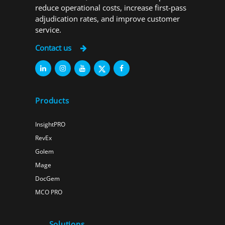
reduce operational costs, increase first-pass
adjudication rates, and improve customer
service.
Contact us
Products
InsightPRO
RevEx
Golem
Mage
DocGem
MCO PRO
Solutions