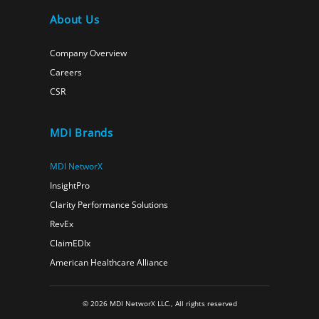
About Us
Company Overview
Careers
CSR
MDI Brands
MDI NetworX
InsightPro
Clarity Performance Solutions
RevEx
ClaimEDIx
American Healthcare Alliance
© 2026 MDI NetworX LLC., All rights reserved