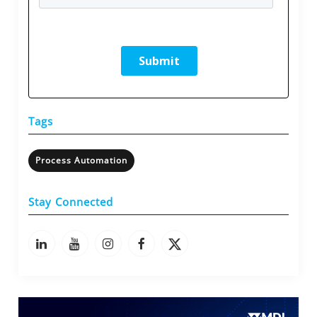
Tags
Process Automation
Stay Connected