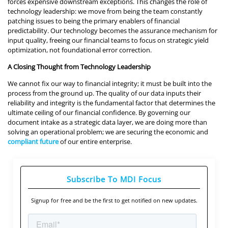
forces expensive downstream exceptions. This changes the role of
technology leadership: we move from being the team constantly
patching issues to being the primary enablers of financial
predictability. Our technology becomes the assurance mechanism for
input quality, freeing our financial teams to focus on strategic yield
optimization, not foundational error correction.
A Closing Thought from Technology Leadership
We cannot fix our way to financial integrity; it must be built into the
process from the ground up. The quality of our data inputs their
reliability and integrity is the fundamental factor that determines the
ultimate ceiling of our financial confidence. By governing our
document intake as a strategic data layer, we are doing more than
solving an operational problem; we are securing the economic and
compliant future
of our entire enterprise.
Subscribe To MDI Focus
Signup for free and be the first to get notified on new updates.