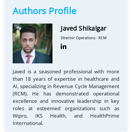
Authors Profile
Javed Shikalgar
Director Operations - RCM
Javed is a seasoned professional with more
than 18 years of expertise in healthcare and
AI, specializing in Revenue Cycle Management
(RCM). He has demonstrated operational
excellence and innovative leadership in key
roles at esteemed organizations such as
Wipro, IKS Health, and HealthPrime
International.