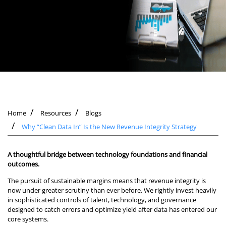
Home
Resources
Blogs
Why “Clean Data In” Is the New Revenue Integrity Strategy
A thoughtful bridge between technology foundations and financial
outcomes.
The pursuit of sustainable margins means that revenue integrity is
now under greater scrutiny than ever before. We rightly invest heavily
in sophisticated controls of talent, technology, and governance
designed to catch errors and optimize yield after data has entered our
core systems.