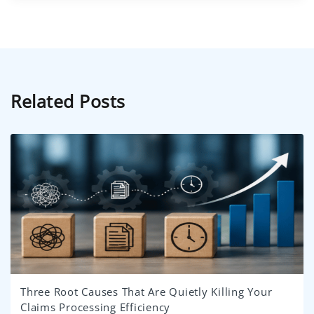
Related Posts
Three Root Causes That Are Quietly Killing Your
Claims Processing Efficiency