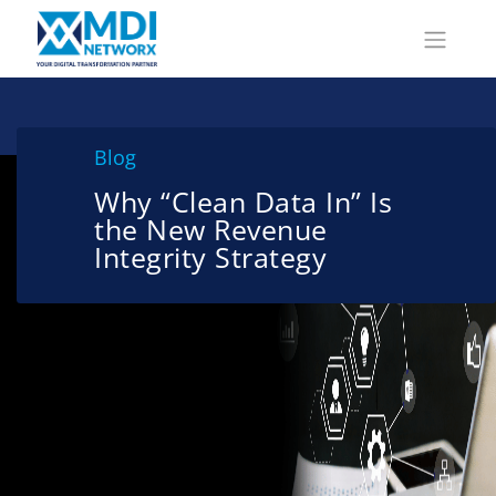
Blog
Why “Clean Data In” Is
the New Revenue
Integrity Strategy