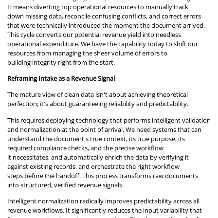
It means diverting top operational resources to manually track
down missing data, reconcile confusing conflicts, and correct errors
that were technically introduced the moment the document arrived.
This cycle converts our potential revenue yield into needless
operational expenditure. We have the capability today to shift our
resources from managing the sheer volume of errors to
building integrity right from the start.
Reframing Intake as a Revenue Signal
The mature view of clean data isn't about achieving theoretical
perfection; it's about guaranteeing reliability and predictability.
This requires deploying technology that performs intelligent validation
and normalization at the point of arrival. We need systems that can
understand the document's true context, its true purpose, its
required compliance checks, and the precise workflow
it necessitates, and automatically enrich the data by verifying it
against existing records, and orchestrate the right workflow
steps before the handoff. This process transforms raw documents
into structured, verified revenue signals.
Intelligent normalization radically improves predictability across all
revenue workflows. It significantly reduces the input variability that