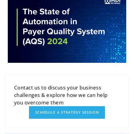
Contact us to discuss your business
challenges & explore how we can help
you overcome them
SCHEDULE A STRATEGY SESSION