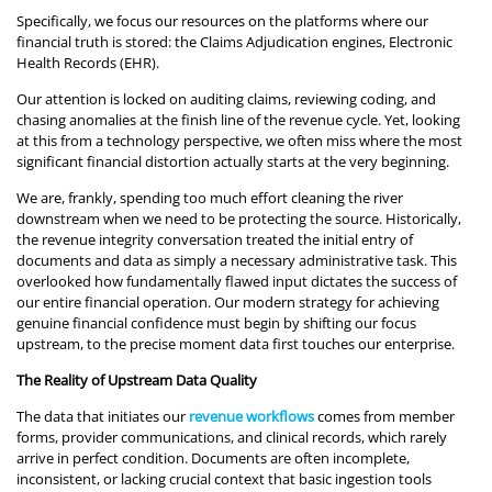
Specifically, we focus our resources on the platforms where our
financial truth is stored: the Claims Adjudication engines, Electronic
Health Records (EHR).
Our attention is locked on auditing claims, reviewing coding, and
chasing anomalies at the finish line of the revenue cycle. Yet, looking
at this from a technology perspective, we often miss where the most
significant financial distortion actually starts at the very beginning.
We are, frankly, spending too much effort cleaning the river
downstream when we need to be protecting the source. Historically,
the revenue integrity conversation treated the initial entry of
documents and data as simply a necessary administrative task. This
overlooked how fundamentally flawed input dictates the success of
our entire financial operation. Our modern strategy for achieving
genuine financial confidence must begin by shifting our focus
upstream, to the precise moment data first touches our enterprise.
The Reality of Upstream Data Quality
The data that initiates our
revenue workflows
comes from member
forms, provider communications, and clinical records, which rarely
arrive in perfect condition. Documents are often incomplete,
inconsistent, or lacking crucial context that basic ingestion tools