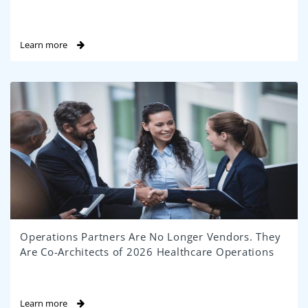
Learn more
Operations Partners Are No Longer Vendors. They
Are Co-Architects of 2026 Healthcare Operations
Learn more