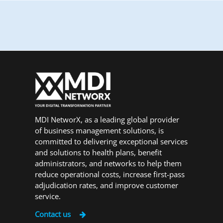
MDI NetworX, as a leading global provider
of business management solutions, is
committed to delivering exceptional services
and solutions to health plans, benefit
administrators, and networks to help them
reduce operational costs, increase first-pass
adjudication rates, and improve customer
service.
Contact us