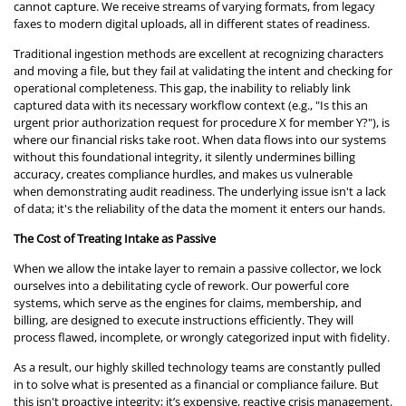
cannot capture. We receive streams of varying formats, from legacy
faxes to modern digital uploads, all in different states of readiness.
Traditional ingestion methods are excellent at recognizing characters
and moving a file, but they fail at validating the intent and checking for
operational completeness. This gap, the inability to reliably link
captured data with its necessary workflow context (e.g., "Is this an
urgent prior authorization request for procedure X for member Y?"), is
where our financial risks take root. When data flows into our systems
without this foundational integrity, it silently undermines billing
accuracy, creates compliance hurdles, and makes us vulnerable
when demonstrating audit readiness. The underlying issue isn't a lack
of data; it's the reliability of the data the moment it enters our hands.
The Cost of Treating Intake as Passive
When we allow the intake layer to remain a passive collector, we lock
ourselves into a debilitating cycle of rework. Our powerful core
systems, which serve as the engines for claims, membership, and
billing, are designed to execute instructions efficiently. They will
process flawed, incomplete, or wrongly categorized input with fidelity.
As a result, our highly skilled technology teams are constantly pulled
in to solve what is presented as a financial or compliance failure. But
this isn't proactive integrity; it’s expensive, reactive crisis management.