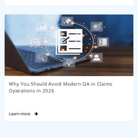
Why You Should Avoid Modern QA in Claims
Operations in 2026
Learn more