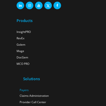
Products
InsightPRO
RevEx
Golem
Mage
DocGem
MCO PRO
Solutions
Payers
Claims Administration
Provider Call Center