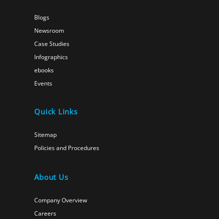
Blogs
Newsroom
Case Studies
Infographics
ebooks
Events
Quick Links
Sitemap
Policies and Procedures
About Us
Company Overview
Careers