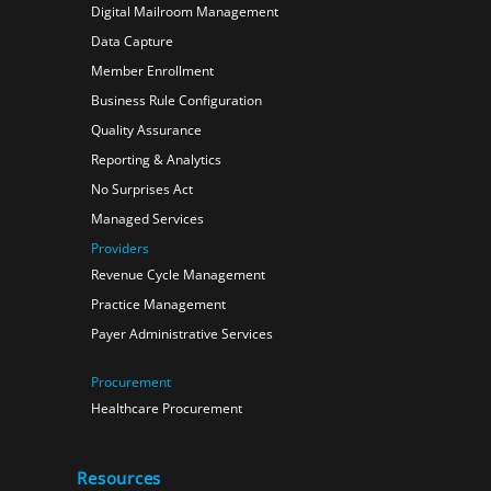
Digital Mailroom Management
Data Capture
Member Enrollment
Business Rule Configuration
Quality Assurance
Reporting & Analytics
No Surprises Act
Managed Services
Providers
Revenue Cycle Management
Practice Management
Payer Administrative Services
Procurement
Healthcare Procurement
Resources