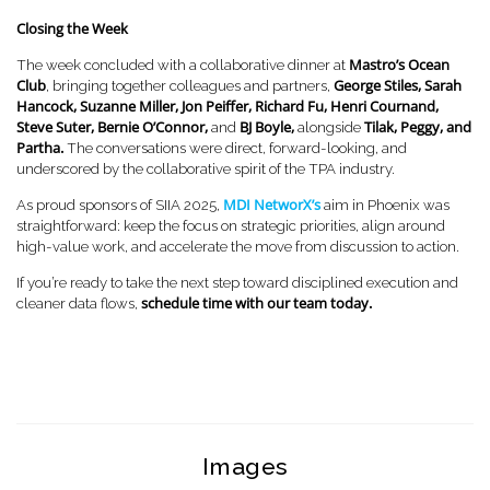
Closing the Week
Mastro’s Ocean
The week concluded with a collaborative dinner at
Club
George Stiles, Sarah
, bringing together colleagues and partners,
Hancock, Suzanne Miller, Jon Peiffer, Richard Fu, Henri Cournand,
Steve Suter, Bernie O’Connor,
BJ Boyle,
Tilak, Peggy, and
and
alongside
Partha.
The conversations were direct, forward-looking, and
underscored by the collaborative spirit of the TPA industry.
MDI NetworX’s
As proud sponsors of SIIA 2025,
aim in Phoenix was
straightforward: keep the focus on strategic priorities, align around
high-value work, and accelerate the move from discussion to action.
If you’re ready to take the next step toward disciplined execution and
schedule time with our team today.
cleaner data flows,
Images