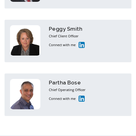
Peggy Smith
Chief Client Officer
Connect with me
Partha Bose
Chief Operating Officer
Connect with me