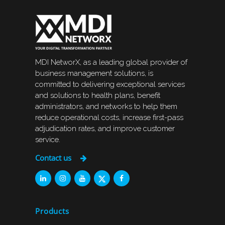
MDI NetworX, as a leading global provider of
business management solutions, is
committed to delivering exceptional services
and solutions to health plans, benefit
administrators, and networks to help them
reduce operational costs, increase first-pass
adjudication rates, and improve customer
service.
Contact us
Products