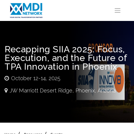
Recapping SIIA 2025: Focus,
Execution, and the Future of
TPA Innovation in Phoenix
October 12-14, 2025
JW Marriott Desert Ridge, Phoenix, Arizona