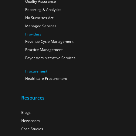
Quality Assurance
Reporting & Analytics
No Surprises Act
Managed Services
Providers
Revenue Cycle Management
Practice Management
Payer Administrative Services
Procurement
Healthcare Procurement
Resources
Blogs
Newsroom
Case Studies