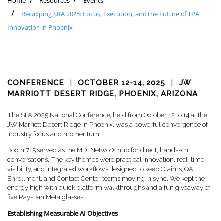
Home
Resources
Events
Recapping SIIA 2025: Focus, Execution, and the Future of TPA
Innovation in Phoenix
CONFERENCE
|
OCTOBER 12-14, 2025
|
JW
MARRIOTT DESERT RIDGE, PHOENIX, ARIZONA
The SIIA 2025 National Conference, held from October 12 to 14 at the
JW Marriott Desert Ridge in Phoenix, was a powerful convergence of
industry focus and momentum.
Booth 715 served as the MDI NetworX hub for direct, hands-on
conversations. The key themes were practical innovation, real-time
visibility, and integrated workflows designed to keep Claims, QA,
Enrollment, and Contact Center teams moving in sync. We kept the
energy high with quick platform walkthroughs and a fun giveaway of
five Ray-Ban Meta glasses.
Establishing Measurable AI Objectives