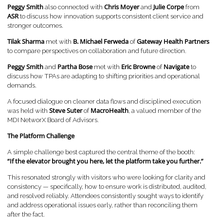
Peggy Smith
Chris Moyer
Julie Corpe
also connected with
and
from
ASR
to discuss how innovation supports consistent client service and
stronger outcomes.
Tilak Sharma
B.
Michael Ferweda
Gateway Health Partners
met with
of
to compare perspectives on collaboration and future direction.
Peggy Smith
Partha Bose
Eric Browne
Navigate
and
met with
of
to
discuss how TPAs are adapting to shifting priorities and operational
demands.
A focused dialogue on cleaner data flows and disciplined execution
Steve Suter
MacroHealth
was held with
of
, a valued member of the
MDI NetworX Board of Advisors.
The Platform Challenge
A simple challenge best captured the central theme of the booth:
“If the elevator brought you here, let the platform take you further.”
This resonated strongly with visitors who were looking for clarity and
consistency — specifically, how to ensure work is distributed, audited,
and resolved reliably. Attendees consistently sought ways to identify
and address operational issues early, rather than reconciling them
after the fact.