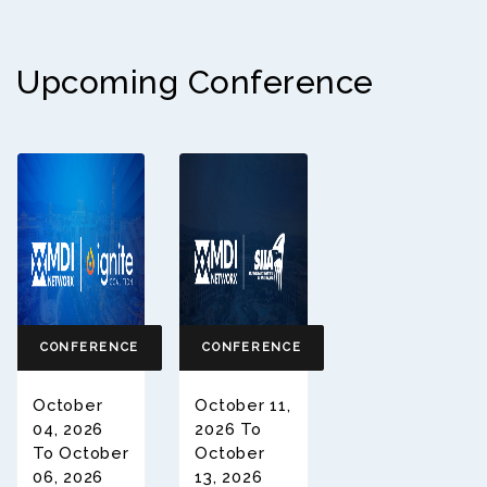
Upcoming Conference
CONFERENCE
CONFERENCE
October
October 11,
04, 2026
2026 To
To October
October
06, 2026
13, 2026