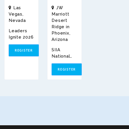
Las
JW
Vegas,
Marriott
Nevada
Desert
Ridge in
Leaders
Phoenix,
Ignite 2026
Arizona
SIIA
REGISTER
National
Conferenc
E 2026
REGISTER