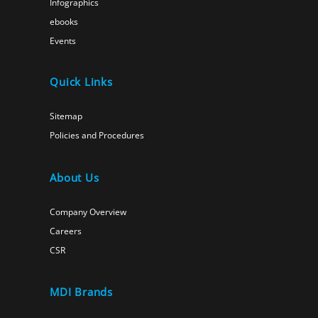
Infographics
ebooks
Events
Quick Links
Sitemap
Policies and Procedures
About Us
Company Overview
Careers
CSR
MDI Brands