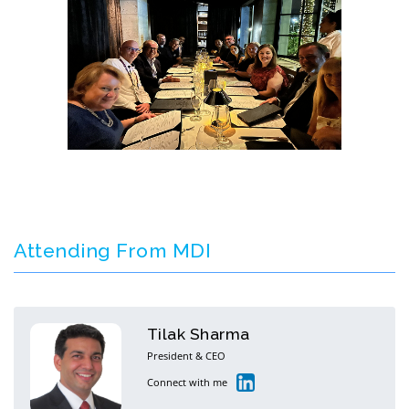
Attending From MDI
Tilak Sharma
President & CEO
Connect with me