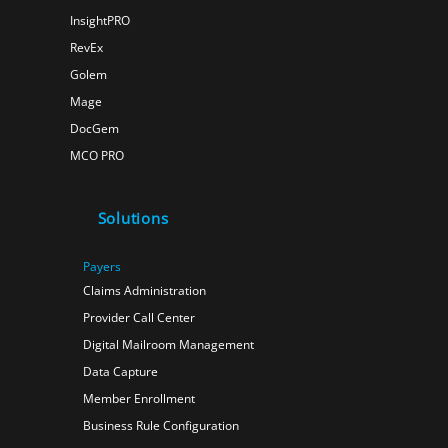
InsightPRO
RevEx
Golem
Mage
DocGem
MCO PRO
Solutions
Payers
Claims Administration
Provider Call Center
Digital Mailroom Management
Data Capture
Member Enrollment
Business Rule Configuration