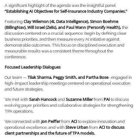
A significant highlight of the agenda was the insightful panel
“Establishing AI Objectives for Self-Insurance Industry Companies.”
Clay Wilemon (4L Data Intelligence), Simon Boehme
Featuring
(BillingNav), Will Israel (Zelis), and Paul Wann (Personify Health),
the
discussion centered on a crucial sequence: begin by defining clear
business priorities, and then measure every AI initiative against
demonstrable outcomes. This focus on disciplined execution and
measurable results was a consistent theme throughout the
conference.
Focused Leadership Dialogues
Tilak Sharma, Peggy Smith, and Partha Bose
Our team —
- engaged in
high-impact leadership meetings centered on operational execution
and future strategies.
Sarah Hancock
Suzanne Miller
PAI
We met with
and
from
to discuss
evolving payer priorities and collaborative strategies for strengthening
TPA operations.
Jon Peiffer
ACI
We connected with
from
to explore innovation and
Steve Urban
ACI to discuss
operational excellence, and with
from
client partnerships and the future of TPA models.