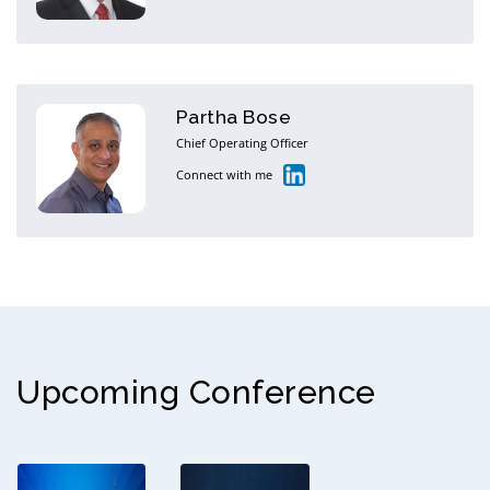
Partha Bose
Chief Operating Officer
Connect with me
Upcoming Conference