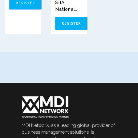
SIIA
REGISTER
National
Conferenc
E 2026
REGISTER
MDI NetworX, as a leading global provider of
business management solutions, is