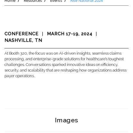
Home
Resources
Events
Rise National 2024
CONFERENCE
|
MARCH 17-19, 2024
|
NASHVILLE, TN
At Booth 320, the focus was on AI-driven insights, seamless claims
processing, and enterprise-grade solutions for healthcare’s toughest
challenges. Conversations sparked innovative ideas on efficiency,
security, and scalability that are reshaping how organizations address
payer operations.
Images