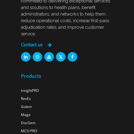
committed to delivering exceptional services
and solutions to health plans, benefit
administrators, and networks to help them
reduce operational costs, increase first-pass
adjudication rates, and improve customer
service.
Contact us
Products
InsightPRO
RevEx
Golem
Mage
DocGem
MCO PRO