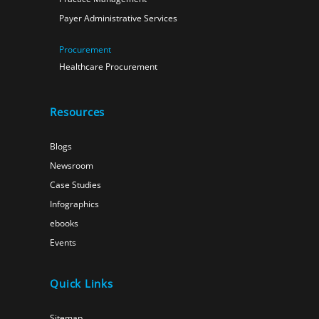
Payer Administrative Services
Procurement
Healthcare Procurement
Resources
Blogs
Newsroom
Case Studies
Infographics
ebooks
Events
Quick Links
Sitemap