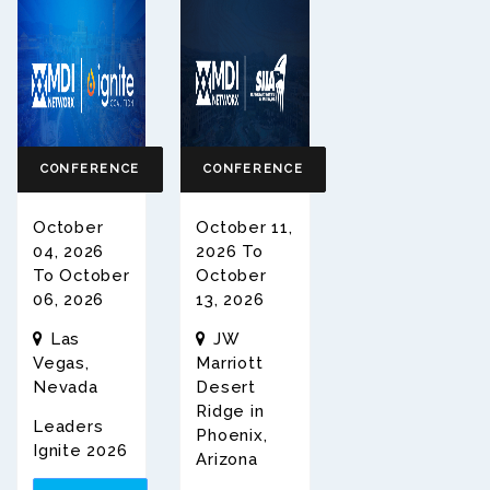
CONFERENCE
CONFERENCE
October
October 11,
04, 2026
2026 To
To October
October
06, 2026
13, 2026
Las
JW
Vegas,
Marriott
Nevada
Desert
Ridge in
Leaders
Phoenix,
Ignite 2026
Arizona