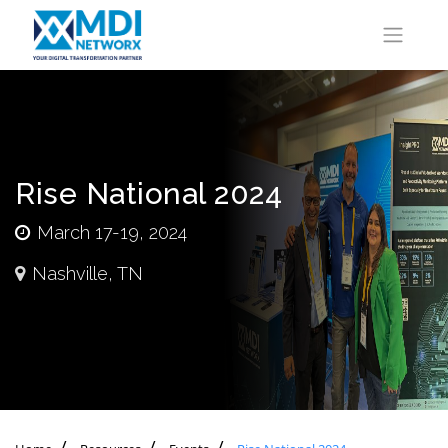
Rise National 2024
March 17-19, 2024
Nashville, TN