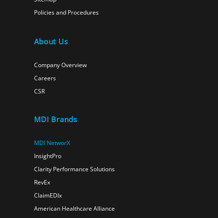
Policies and Procedures
About Us
Company Overview
Careers
CSR
MDI Brands
MDI NetworX
InsightPro
Clarity Performance Solutions
RevEx
ClaimEDIx
American Healthcare Alliance