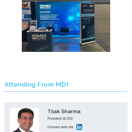
Attending From MDI
Tilak Sharma
President & CEO
Connect with me