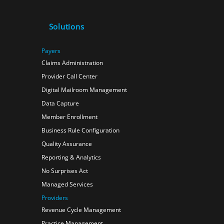
Solutions
Payers
Claims Administration
Provider Call Center
Digital Mailroom Management
Data Capture
Member Enrollment
Business Rule Configuration
Quality Assurance
Reporting & Analytics
No Surprises Act
Managed Services
Providers
Revenue Cycle Management
Practice Management