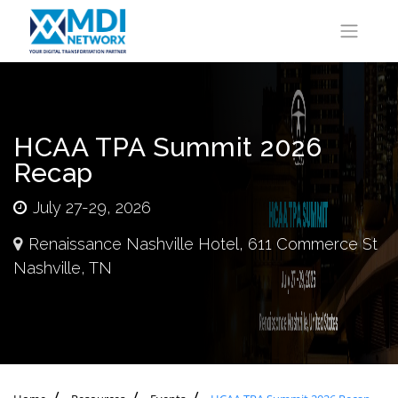
HCAA TPA Summit 2026
Recap
July 27-29, 2026
Renaissance Nashville Hotel, 611 Commerce St
Nashville, TN