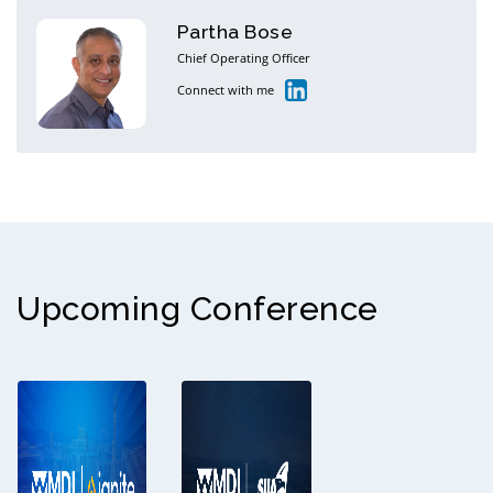
Partha Bose
Chief Operating Officer
Connect with me
Upcoming Conference