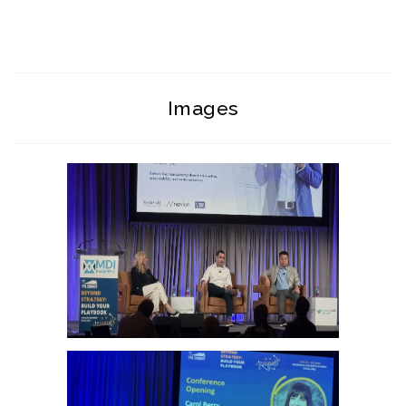
Images