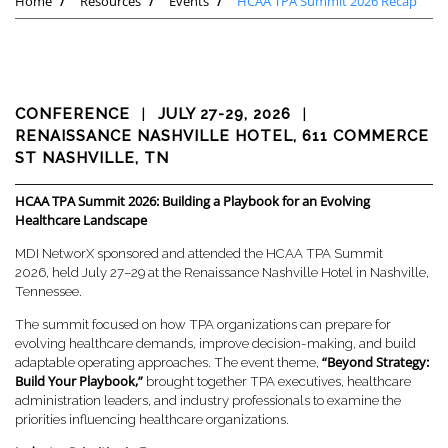
Home
Resources
Events
HCAA TPA Summit 2026 Recap
CONFERENCE
|
JULY 27-29, 2026
|
RENAISSANCE NASHVILLE HOTEL, 611 COMMERCE
ST NASHVILLE, TN
HCAA TPA Summit 2026: Building a Playbook for an Evolving
Healthcare Landscape
MDI NetworX sponsored and attended the HCAA TPA Summit
2026, held July 27–29 at the Renaissance Nashville Hotel in Nashville,
Tennessee.
The summit focused on how TPA organizations can prepare for
evolving healthcare demands, improve decision-making, and build
“Beyond Strategy:
adaptable operating approaches. The event theme,
Build Your Playbook,”
brought together TPA executives, healthcare
administration leaders, and industry professionals to examine the
priorities influencing healthcare organizations.