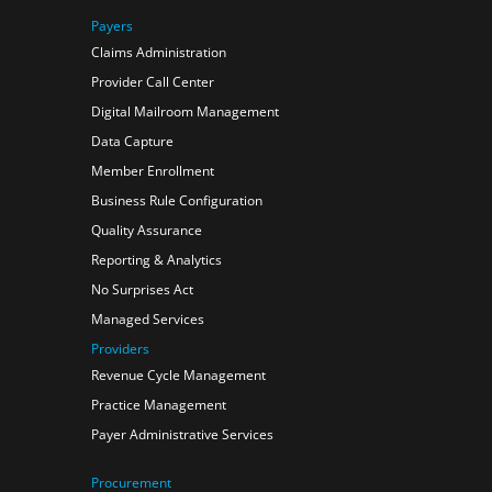
Payers
Claims Administration
Provider Call Center
Digital Mailroom Management
Data Capture
Member Enrollment
Business Rule Configuration
Quality Assurance
Reporting & Analytics
No Surprises Act
Managed Services
Providers
Revenue Cycle Management
Practice Management
Payer Administrative Services
Procurement