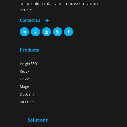
adjudication rates, and improve customer
service.
Contact us
Products
InsightPRO
RevEx
Golem
Mage
DocGem
MCO PRO
Solutions