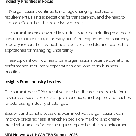
Industry Priorities in Focus
TPA organizations continue to manage changing healthcare
requirements, rising expectations for transparency, and the need to
support efficient healthcare delivery models.
The summit agenda covered key industry topics, including healthcare
consumer experience, pharmacy benefit management transparency,
fiduciary responsibilities, healthcare delivery models, and leadership
approaches for managing uncertainty.
These topics show how healthcare organizations balance operational
performance, regulatory expectations, and long-term business
priorities.
Insights From Industry Leaders
The summit gave TPA executives and healthcare leaders a platform
to share perspectives, exchange experiences, and explore approaches
for addressing industry challenges.
Sessions and panel discussions examined ways organizations can
improve preparedness, strengthen decision-making, and create
practical strategies for managing a complex healthcare environment.
MDI NetworX at HCAA TPA Summit 2026