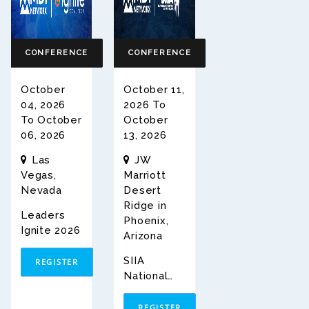
CONFERENCE
CONFERENCE
October
October 11,
04, 2026
2026 To
To October
October
06, 2026
13, 2026
Las
JW
Vegas,
Marriott
Nevada
Desert
Ridge in
Leaders
Phoenix,
Ignite 2026
Arizona
SIIA
REGISTER
National
Conferenc
E 2026
REGISTER