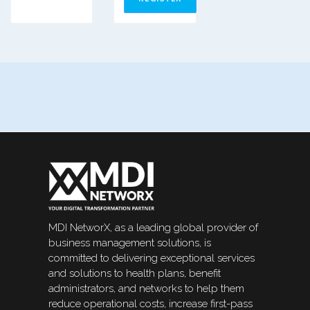
MDI NetworX, as a leading global provider of
business management solutions, is
committed to delivering exceptional services
and solutions to health plans, benefit
administrators, and networks to help them
reduce operational costs, increase first-pass