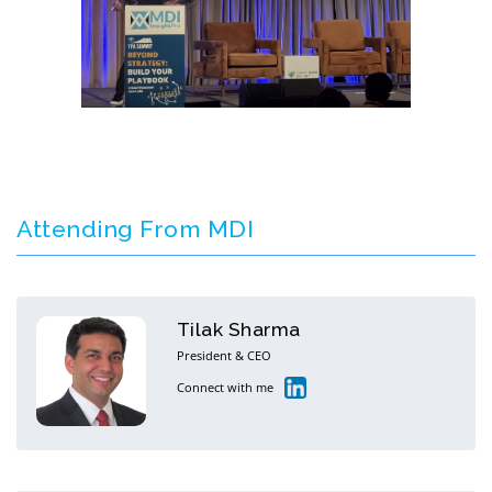
Attending From MDI
Tilak Sharma
President & CEO
Connect with me