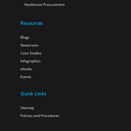
Healthcare Procurement
Resources
Blogs
Newsroom
Case Studies
Infographics
ebooks
Events
Quick Links
Sitemap
Policies and Procedures