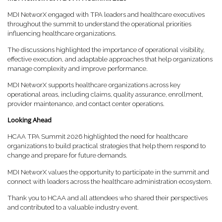
MDI NetworX engaged with TPA leaders and healthcare executives
throughout the summit to understand the operational priorities
influencing healthcare organizations.
The discussions highlighted the importance of operational visibility,
effective execution, and adaptable approaches that help organizations
manage complexity and improve performance.
MDI NetworX supports healthcare organizations across key
operational areas, including claims, quality assurance, enrollment,
provider maintenance, and contact center operations.
Looking Ahead
HCAA TPA Summit 2026 highlighted the need for healthcare
organizations to build practical strategies that help them respond to
change and prepare for future demands.
MDI NetworX values the opportunity to participate in the summit and
connect with leaders across the healthcare administration ecosystem.
Thank you to HCAA and all attendees who shared their perspectives
and contributed to a valuable industry event.