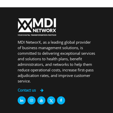
MDI NetworX, as a leading global provider
of business management solutions, is
committed to delivering exceptional services
and solutions to health plans, benefit
administrators, and networks to help them
reduce operational costs, increase first-pass
adjudication rates, and improve customer
service.
Contact us