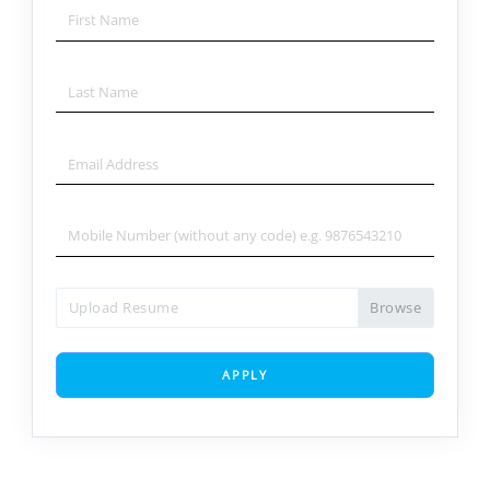
Upload Resume
APPLY