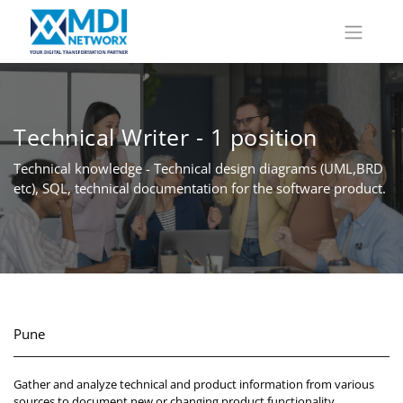
Technical Writer - 1 position
Technical knowledge - Technical design diagrams (UML,BRD
etc), SQL, technical documentation for the software product.
Pune
Gather and analyze technical and product information from various
sources to document new or changing product functionality.