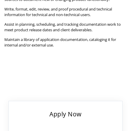
Write, format, edit, review, and proof procedural and technical
information for technical and non-technical users.
Assist in planning, scheduling, and tracking documentation work to
meet product release dates and client deliverables.
Maintain a library of application documentation, cataloging it for
internal and/or external use.
Apply Now