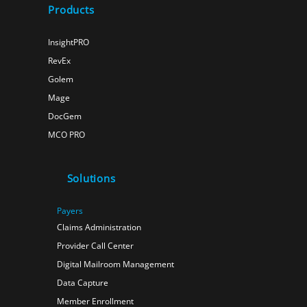
Products
InsightPRO
RevEx
Golem
Mage
DocGem
MCO PRO
Solutions
Payers
Claims Administration
Provider Call Center
Digital Mailroom Management
Data Capture
Member Enrollment