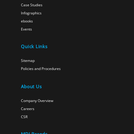
Case Studies
Infographics
ebooks
Events
Quick Links
Sitemap
Policies and Procedures
About Us
Company Overview
Careers
CSR