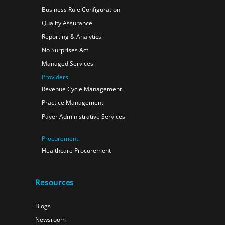
Business Rule Configuration
Quality Assurance
Reporting & Analytics
No Surprises Act
Managed Services
Providers
Revenue Cycle Management
Practice Management
Payer Administrative Services
Procurement
Healthcare Procurement
Resources
Blogs
Newsroom