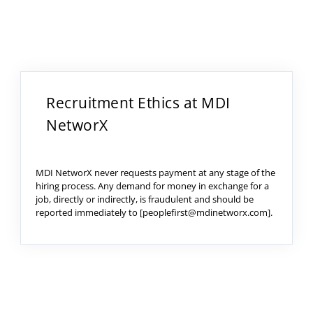
Recruitment Ethics at MDI
NetworX
MDI NetworX never requests payment at any stage of the
hiring process. Any demand for money in exchange for a
job, directly or indirectly, is fraudulent and should be
reported immediately to [peoplefirst@mdinetworx.com].