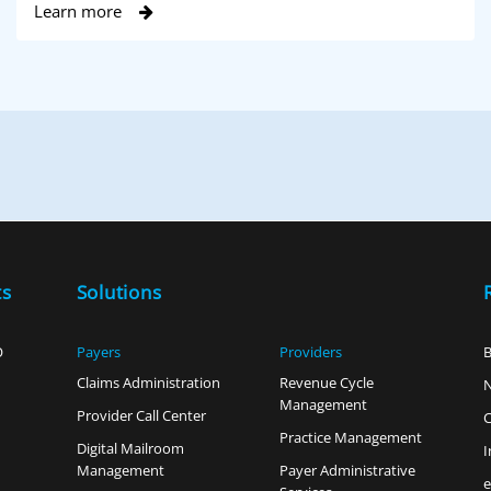
Learn more
ts
Solutions
O
Payers
Providers
B
Claims Administration
Revenue Cycle
Management
Provider Call Center
C
Practice Management
Digital Mailroom
I
Management
Payer Administrative