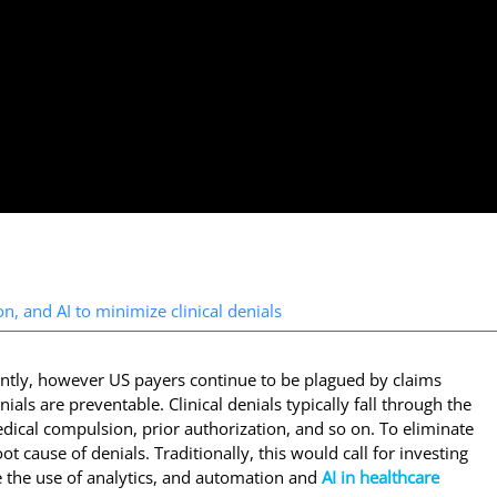
n, and AI to minimize clinical denials
antly, however US payers continue to be plagued by claims
als are preventable. Clinical denials typically fall through the
edical compulsion, prior authorization, and so on. To eliminate
ot cause of denials. Traditionally, this would call for investing
e the use of analytics, and automation and
AI in healthcare