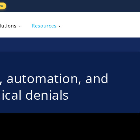
ew
lutions
Resources
s, automation, and
ical denials