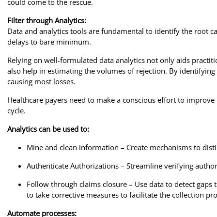
could come to the rescue.
Filter through Analytics:
Data and analytics tools are fundamental to identify the root ca
delays to bare minimum.
Relying on well-formulated data analytics not only aids practit
also help in estimating the volumes of rejection. By identifyin
causing most losses.
Healthcare payers need to make a conscious effort to improve pr
cycle.
Analytics can be used to:
Mine and clean information – Create mechanisms to distin
Authenticate Authorizations – Streamline verifying autho
Follow through claims closure – Use data to detect gaps t
to take corrective measures to facilitate the collection pr
Automate processes: