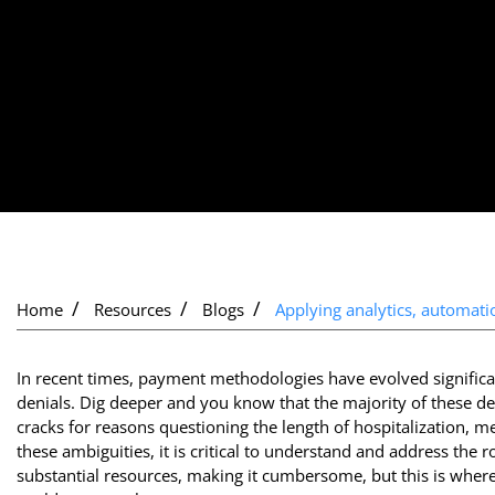
Home
Resources
Blogs
Applying analytics, automatio
In recent times, payment methodologies have evolved signific
denials. Dig deeper and you know that the majority of these deni
cracks for reasons questioning the length of hospitalization, m
these ambiguities, it is critical to understand and address the ro
substantial resources, making it cumbersome, but this is wher