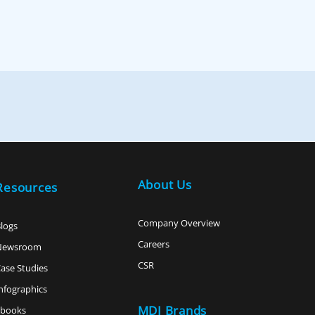
About Us
Resources
Company Overview
logs
Careers
Newsroom
CSR
ase Studies
nfographics
MDI Brands
ebooks