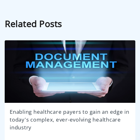
Related Posts
Enabling healthcare payers to gain an edge in
today's complex, ever-evolving healthcare
industry