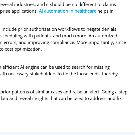
veral industries, and it should be no different to claims
rise applications,
AI automation in healthcare
helps in
include prior authorization workflows to negate denials,
 scheduling with patients, and much more. An automized
 errors, and improving compliance. More importantly, since
to cost optimization.
 efficient AI engine can be used to search for missing
th necessary stakeholders to tie the loose ends, thereby
prior patterns of similar cases and raise an alert. Going a step
ata and reveal insights that can be used to address and fix