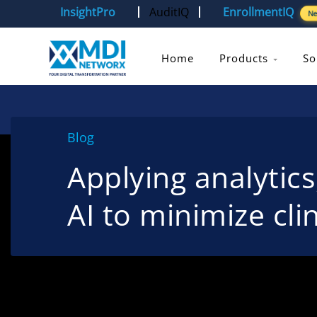
InsightPro
AuditIQ
EnrollmentIQ
N
Home
Products
So
Blog
Applying analytic
AI to minimize clin