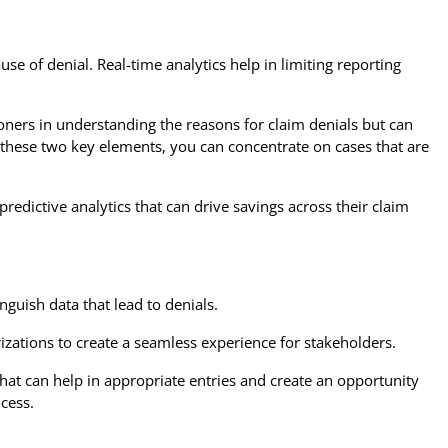
use of denial. Real-time analytics help in limiting reporting
ioners in understanding the reasons for claim denials but can
g these two key elements, you can concentrate on cases that are
edictive analytics that can drive savings across their claim
guish data that lead to denials.
rizations to create a seamless experience for stakeholders.
hat can help in appropriate entries and create an opportunity
ocess.