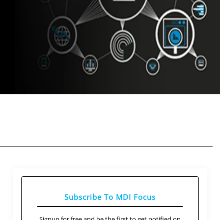
Subscribe To MDI Focus
Signup for free and be the first to get notified on