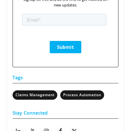
new updates.
Tags
Claims Management
Process Automation
Stay Connected