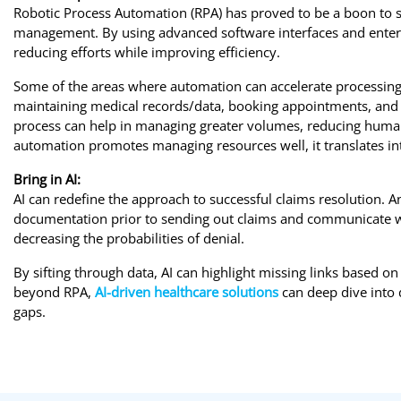
Robotic Process Automation (RPA) has proved to be a boon to se
management. By using advanced software interfaces and enterp
reducing efforts while improving efficiency.
Some of the areas where automation can accelerate processing 
maintaining medical records/data, booking appointments, and
process can help in managing greater volumes, reducing human
automation promotes managing resources well, it translates in
Bring in AI:
AI can redefine the approach to successful claims resolution. An
documentation prior to sending out claims and communicate wi
decreasing the probabilities of denial.
By sifting through data, AI can highlight missing links based on 
beyond RPA,
AI-driven healthcare solutions
can deep dive into d
gaps.