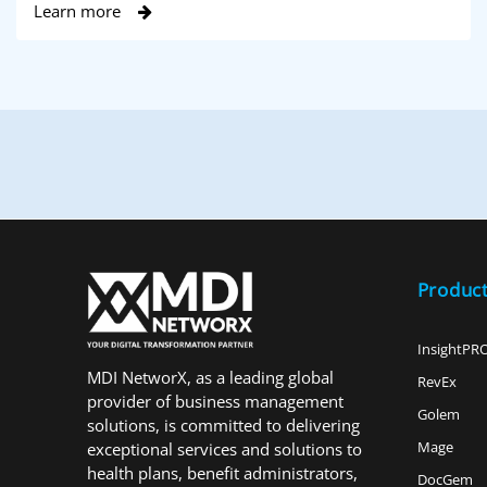
Learn more
Produc
InsightPR
MDI NetworX, as a leading global
RevEx
provider of business management
Golem
solutions, is committed to delivering
Mage
exceptional services and solutions to
health plans, benefit administrators,
DocGem