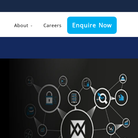
Enquire Now
About
Careers