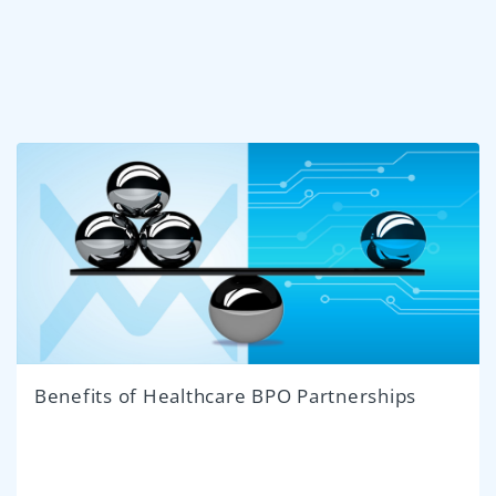
Benefits of Healthcare BPO Partnerships