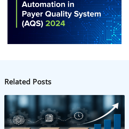
Related Posts