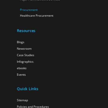
Procurement
Healthcare Procurement
Resources
Blogs
Newsroom
Case Studies
Infographics
ebooks
Events
Quick Links
Sitemap
Policies and Procedures