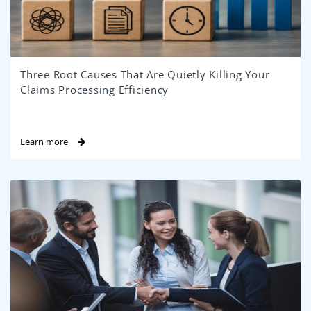
Three Root Causes That Are Quietly Killing Your
Claims Processing Efficiency
Learn more