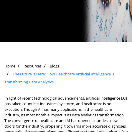
Home
Resources
Blogs
The Future is Here: How Healthcare Artificial Intelligence is
Transforming Data Analytics
In light of recent technological advancements, artificial intelligence (AI)
has taken countless industries by storm, and healthcare is no
exception. Though AI has many applications in the healthcare
industry, its most notable impact is its data analytics transformation.
The convergence of healthcare and AI has opened countless new
doors for the industry, propelling it towards more accurate diagnoses,
personalized treatment plans, and efficient systems. Let’s look at a few