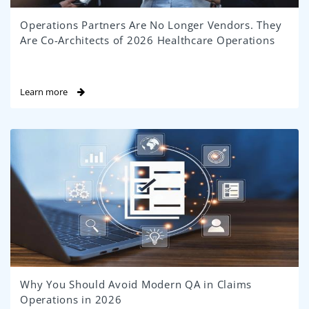
Operations Partners Are No Longer Vendors. They
Are Co-Architects of 2026 Healthcare Operations
Learn more
Why You Should Avoid Modern QA in Claims
Operations in 2026