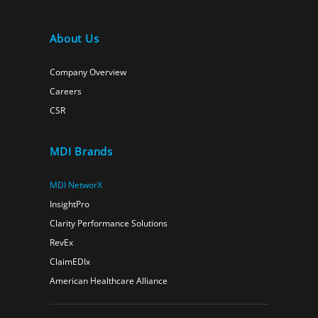
About Us
Company Overview
Careers
CSR
MDI Brands
MDI NetworX
InsightPro
Clarity Performance Solutions
RevEx
ClaimEDIx
American Healthcare Alliance