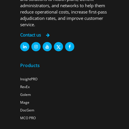
administrators, and networks to help them
reduce operational costs, increase first-pass
adjudication rates, and improve customer
service.
Contact us
Products
InsightPRO
RevEx
Golem
Mage
DocGem
MCO PRO