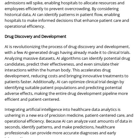
admissions will spike, enabling hospitals to allocate resources and
employees efficiently to prevent overcrowding. By considering
historical data, AI can identify patterns in patient flow, enabling
hospitals to make informed decisions that enhance patient care and
operational efficiency.
Drug Discovery and Development
AI is revolutionizing the process of drug discovery and development,
with a few AI-generated drugs having already made it to clinical trials.
Analyzing massive datasets, AI algorithms can identify potential drug
candidates, predict their effectiveness, and even simulate their
interactions within the human body. This accelerates drug
development, reducing costs and bringing innovative treatments to
patients faster. Additionally, AI can optimize clinical trial design by
identifying suitable patient populations and predicting potential
adverse effects, making the entire drug development pipeline more
efficient and patient-centered.
Integrating artificial intelligence into healthcare data analytics is
ushering in a new era of precision medicine, patient-centered care, and
operational efficiency. Because AI can analyze vast amounts of data in
seconds, identify patterns, and make predictions, healthcare
professionals can provide more accurate diagnoses and early