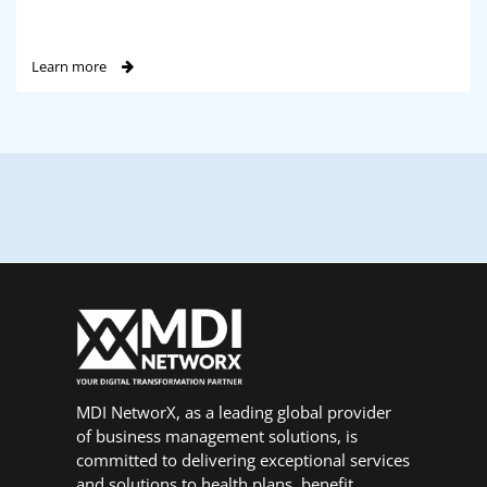
Learn more
MDI NetworX, as a leading global provider
of business management solutions, is
committed to delivering exceptional services
and solutions to health plans, benefit