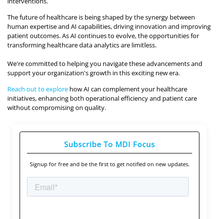
interventions.
The future of healthcare is being shaped by the synergy between
human expertise and AI capabilities, driving innovation and improving
patient outcomes. As AI continues to evolve, the opportunities for
transforming healthcare data analytics are limitless.
We're committed to helping you navigate these advancements and
support your organization's growth in this exciting new era.
Reach out to explore
how AI can complement your healthcare
initiatives, enhancing both operational efficiency and patient care
without compromising on quality.
Subscribe To MDI Focus
Signup for free and be the first to get notified on new updates.