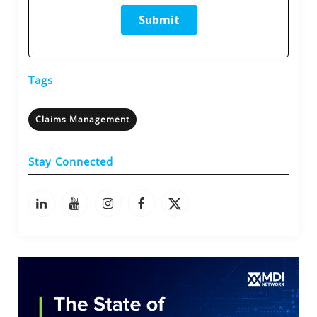
Tags
Claims Management
Stay Connected