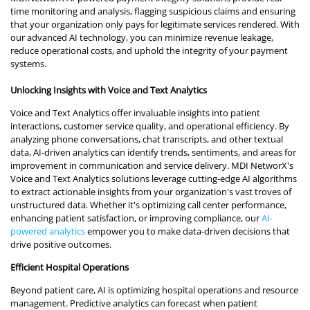
time monitoring and analysis, flagging suspicious claims and ensuring
that your organization only pays for legitimate services rendered. With
our advanced AI technology, you can minimize revenue leakage,
reduce operational costs, and uphold the integrity of your payment
systems.
Unlocking Insights with Voice and Text Analytics
Voice and Text Analytics offer invaluable insights into patient
interactions, customer service quality, and operational efficiency. By
analyzing phone conversations, chat transcripts, and other textual
data, AI-driven analytics can identify trends, sentiments, and areas for
improvement in communication and service delivery. MDI NetworX's
Voice and Text Analytics solutions leverage cutting-edge AI algorithms
to extract actionable insights from your organization's vast troves of
unstructured data. Whether it's optimizing call center performance,
enhancing patient satisfaction, or improving compliance, our
AI-
powered analytics
empower you to make data-driven decisions that
drive positive outcomes.
Efficient Hospital Operations
Beyond patient care, AI is optimizing hospital operations and resource
management. Predictive analytics can forecast when patient