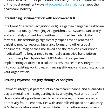
of the most prominent ways
AI-powered data analytics
shapes the
healthcare industry.
Streamlining Documentation with AI-powered ICR
Intelligent Character Recognition (ICR) is a game-changer in healthcare
documentation. By leveraging AI algorithms, ICR systems can swiftly
and accurately convert handwritten or printed text into digital
formats. This technology significantly expedites the process of
digitizing medical records, insurance forms, and other crucial
documents. Imagine the time saved and the reduced errors when
medical staff no longer need to manually transcribe handwritten
notes or decipher illegible text. MDI NetworX's expertise in
implementing AI-driven ICR solutions ensures seamless integration
into your existing workflows, enhancing efficiency and accuracy across
your organization.
Ensuring Payment Integrity through AI Analytics
Payment integrity is paramount in healthcare finance, and AI analytics
play a pivotal role in safeguarding it. By analyzing vast amounts of
claims data, AI algorithms can detect anomalies, inconsistencies, and
potentially fraudulent activities with unparalleled speed and accuracy.
MDINetworX AI-powered payment integrity solutions provide real-