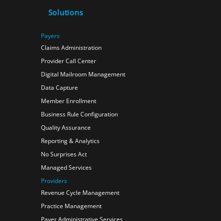
Solutions
Payers
Claims Administration
Provider Call Center
Digital Mailroom Management
Data Capture
Member Enrollment
Business Rule Configuration
Quality Assurance
Reporting & Analytics
No Surprises Act
Managed Services
Providers
Revenue Cycle Management
Practice Management
Payer Administrative Services