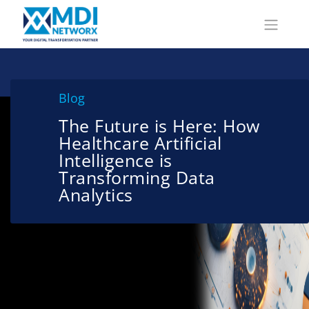
Blog
The Future is Here: How
Healthcare Artificial
Intelligence is
Transforming Data
Analytics