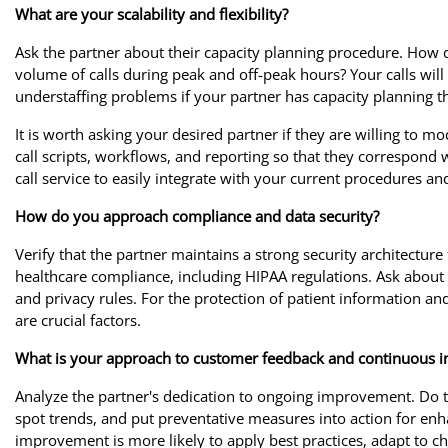
What are your scalability and flexibility?
Ask the partner about their capacity planning procedure. Ho
volume of calls during peak and off-peak hours? Your calls will
understaffing problems if your partner has capacity planning th
It is worth asking your desired partner if they are willing to m
call scripts, workflows, and reporting so that they correspon
call service to easily integrate with your current procedures and 
How do you approach compliance and data security?
Verify that the partner maintains a strong security architecture
healthcare compliance, including HIPAA regulations. Ask about 
and privacy rules. For the protection of patient information a
are crucial factors.
What is your approach to customer feedback and continuous
Analyze the partner's dedication to ongoing improvement. Do 
spot trends, and put preventative measures into action for 
improvement is more likely to apply best practices, adapt to c