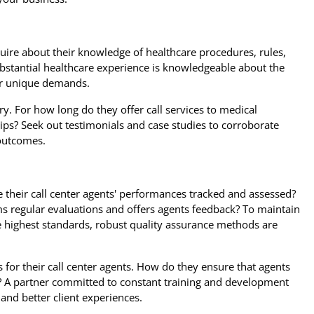
quire about their knowledge of healthcare procedures, rules,
bstantial healthcare experience is knowledgeable about the
our unique demands.
ry. For how long do they offer call services to medical
ips? Seek out testimonials and case studies to corroborate
 outcomes.
e their call center agents' performances tracked and assessed?
s regular evaluations and offers agents feedback? To maintain
e highest standards, robust quality assurance methods are
for their call center agents. How do they ensure that agents
e? A partner committed to constant training and development
 and better client experiences.