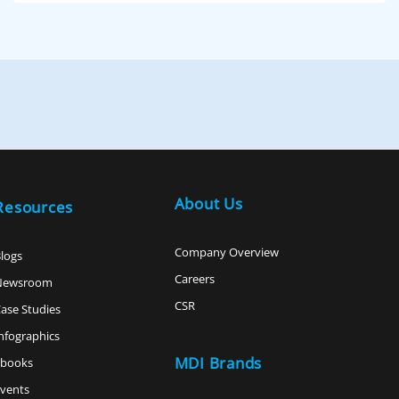
About Us
Resources
Company Overview
logs
Careers
Newsroom
CSR
ase Studies
nfographics
MDI Brands
ebooks
vents