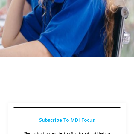
Subscribe To MDI Focus
Signup for free and be the first to get notified on