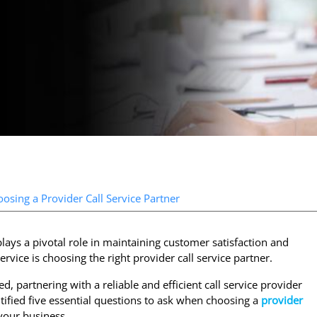
sing a Provider Call Service Partner
lays a pivotal role in maintaining customer satisfaction and
ervice is choosing the right provider call service partner.
d, partnering with a reliable and efficient call service provider
tified five essential questions to ask when choosing a
provider
your business.