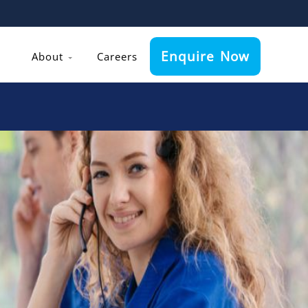
Enquire Now
About
Careers