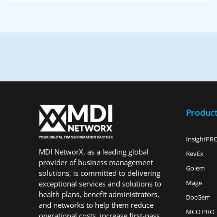
Produc
InsightPR
MDI NetworX, as a leading global
RevEx
provider of business management
Golem
solutions, is committed to delivering
Mage
exceptional services and solutions to
health plans, benefit administrators,
DocGem
and networks to help them reduce
MCO PRO
operational costs, increase first-pass