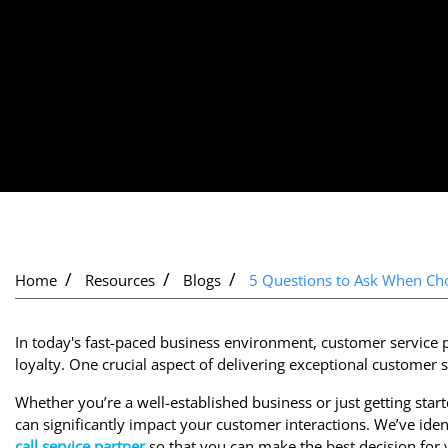
Home
Resources
Blogs
5 Questions to Ask When Choo
In today's fast-paced business environment, customer service p
loyalty. One crucial aspect of delivering exceptional customer s
Whether you’re a well-established business or just getting starte
can significantly impact your customer interactions. We’ve iden
call service partner
so that you can make the best decision for 