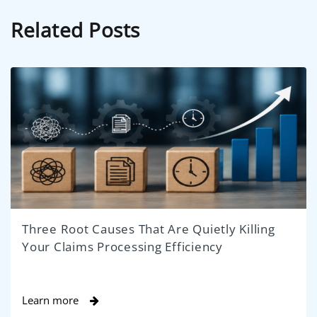
Related Posts
Three Root Causes That Are Quietly Killing
Your Claims Processing Efficiency
Learn more