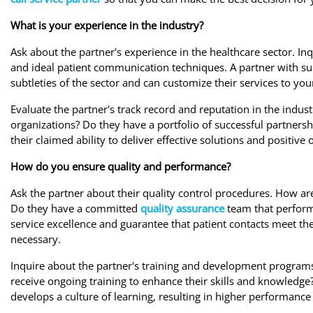
What is your experience in the industry?
Ask about the partner's experience in the healthcare sector. In
and ideal patient communication techniques. A partner with su
subtleties of the sector and can customize their services to y
Evaluate the partner's track record and reputation in the indust
organizations? Do they have a portfolio of successful partnersh
their claimed ability to deliver effective solutions and positive
How do you ensure quality and performance?
Ask the partner about their quality control procedures. How ar
Do they have a committed
quality assurance
team that perform
service excellence and guarantee that patient contacts meet th
necessary.
Inquire about the partner's training and development programs 
receive ongoing training to enhance their skills and knowledg
develops a culture of learning, resulting in higher performance