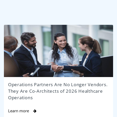
Operations Partners Are No Longer Vendors.
They Are Co-Architects of 2026 Healthcare
Operations
Learn more