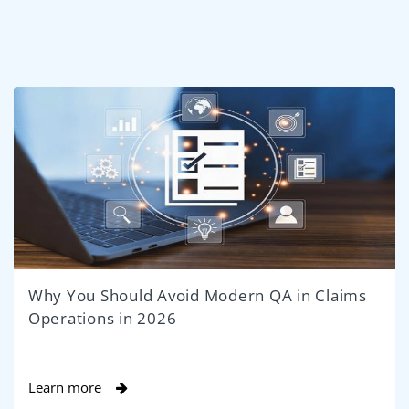
Why You Should Avoid Modern QA in Claims
Operations in 2026
Learn more