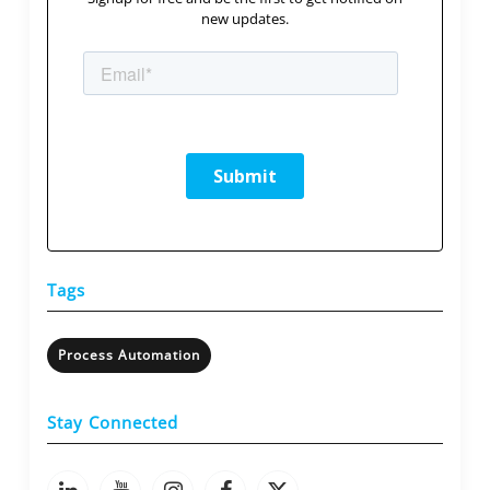
new updates.
Tags
Process Automation
Stay Connected