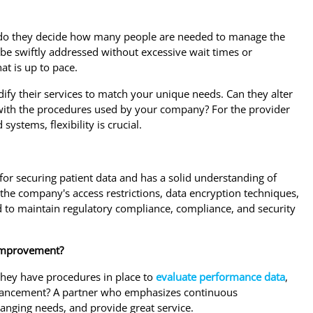
w do they decide how many people are needed to manage the
 be swiftly addressed without excessive wait times or
at is up to pace.
odify their services to match your unique needs. Can they alter
d with the procedures used by your company? For the provider
systems, flexibility is crucial.
 for securing patient data and has a solid understanding of
the company's access restrictions, data encryption techniques,
nd to maintain regulatory compliance, compliance, and security
 improvement?
they have procedures in place to
evaluate performance data
,
enhancement? A partner who emphasizes continuous
hanging needs, and provide great service.