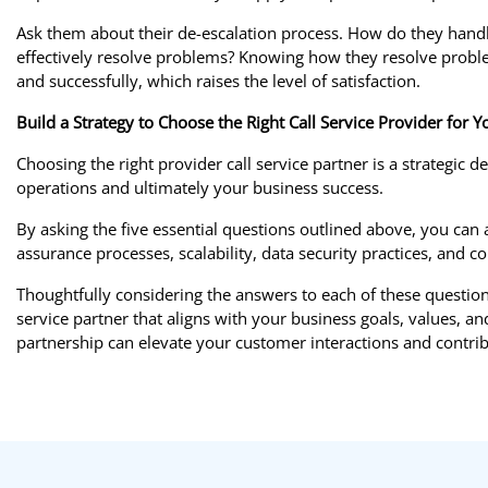
Ask them about their de-escalation process. How do they handle 
effectively resolve problems? Knowing how they resolve problem
and successfully, which raises the level of satisfaction.
Build a Strategy to Choose the Right Call Service Provider for 
Choosing the right provider call service partner is a strategic d
operations and ultimately your business success.
By asking the five essential questions outlined above, you can a
assurance processes, scalability, data security practices, a
Thoughtfully considering the answers to each of these question
service partner that aligns with your business goals, values, 
partnership can elevate your customer interactions and contri