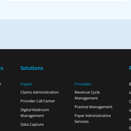
ts
Solutions
O
Payers
Providers
B
Claims Administration
Revenue Cycle
Management
Provider Call Center
C
Practice Management
Digital Mailroom
I
Management
Payer Administrative
Services
Data Capture
E