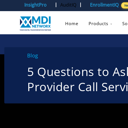
InsightPro
AuditIQ
EnrollmentIQ
N
Home
Products
So
Blog
5 Questions to A
Provider Call Serv