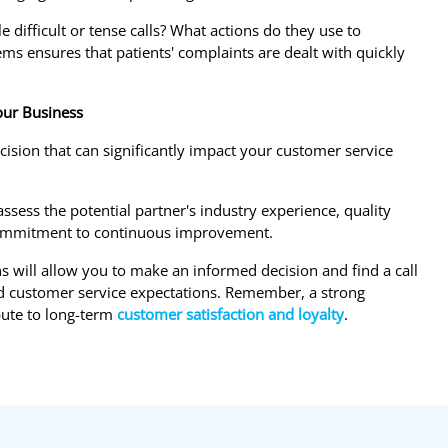
difficult or tense calls? What actions do they use to
s ensures that patients' complaints are dealt with quickly
Your Business
ecision that can significantly impact your customer service
ssess the potential partner's industry experience, quality
nd commitment to continuous improvement.
s will allow you to make an informed decision and find a call
and customer service expectations. Remember, a strong
bute to long-term
customer satisfaction and loyalty
.