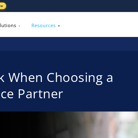
ew
lutions
Resources
sk When Choosing a
ice Partner